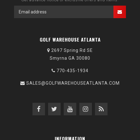
GOLF WAREHOUSE ATLANTA
2697 Spring Rd SE
Smyrna GA 30080
770-435-1934
SALES@GOLFWAREHOUSEATLANTA.COM
INFORMATION