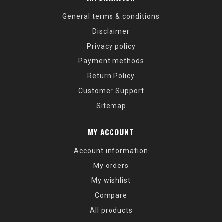
General terms & conditions
Disclaimer
Privacy policy
Payment methods
Return Policy
Customer Support
Sitemap
MY ACCOUNT
Account information
My orders
My wishlist
Compare
All products