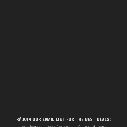
JOIN OUR EMAIL LIST FOR THE BEST DEALS!
Get advance notice of exclusive offers and items.