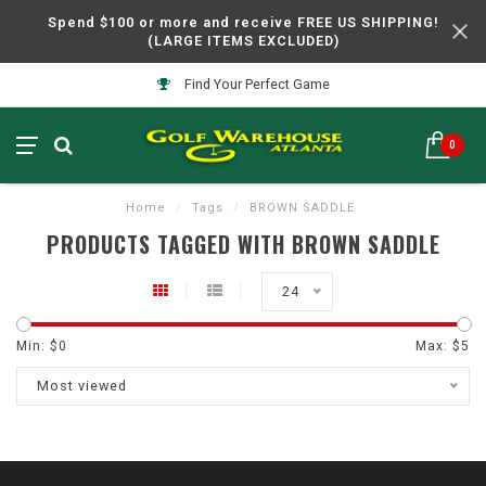
Spend $100 or more and receive FREE US SHIPPING!
(LARGE ITEMS EXCLUDED)
Find Your Perfect Game
0
Home
/
Tags
/
BROWN SADDLE
PRODUCTS TAGGED WITH BROWN SADDLE
24
Min: $
0
Max: $
5
Most viewed