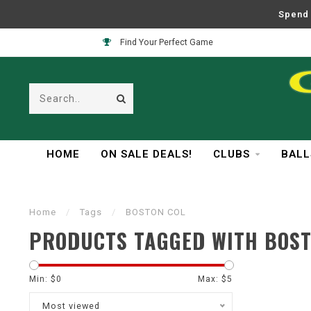
Spend 
Find Your Perfect Game
HOME
ON SALE DEALS!
CLUBS
BALL
Home
/
Tags
/
BOSTON COL
PRODUCTS TAGGED WITH BOST
Min: $
0
Max: $
5
Most viewed