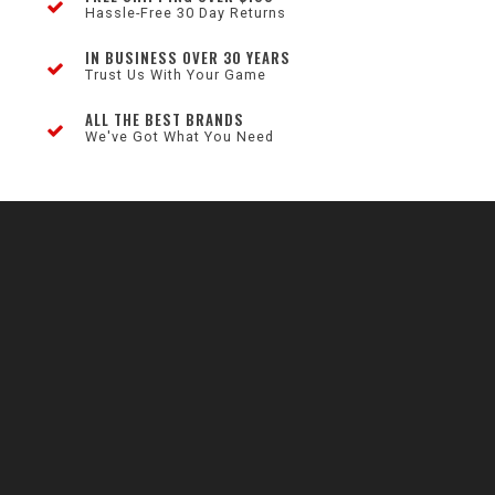
Hassle-Free 30 Day Returns
IN BUSINESS OVER 30 YEARS
Trust Us With Your Game
ALL THE BEST BRANDS
We've Got What You Need