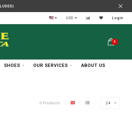
CLUDED)
In Business Over 30 Years
USD
Login
0
SHOES
OUR SERVICES
ABOUT US
0 Products
24