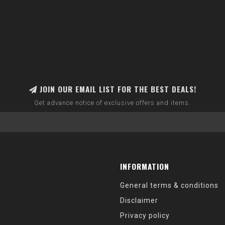
JOIN OUR EMAIL LIST FOR THE BEST DEALS!
Get advance notice of exclusive offers and items.
INFORMATION
General terms & conditions
Disclaimer
Privacy policy