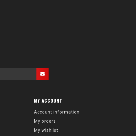
MY ACCOUNT
Account information
My orders
My wishlist