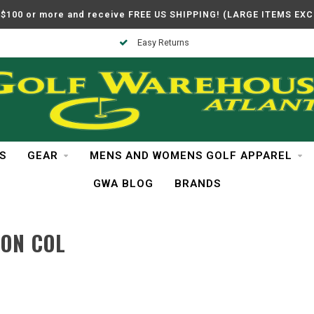
$100 or more and receive FREE US SHIPPING! (LARGE ITEMS EX
Easy Returns
S
GEAR
MENS AND WOMENS GOLF APPAREL
GWA BLOG
BRANDS
ON COL