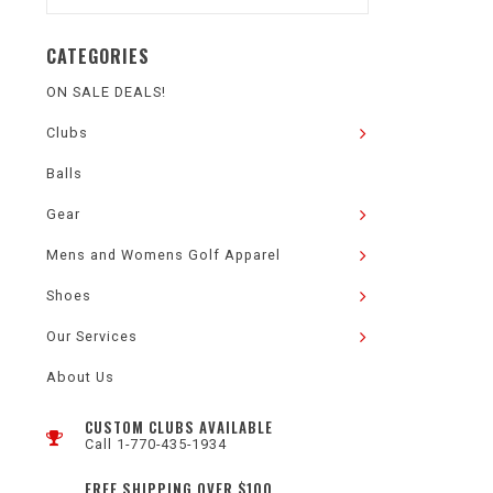
CATEGORIES
ON SALE DEALS!
Clubs
Balls
Gear
Mens and Womens Golf Apparel
Shoes
Our Services
About Us
CUSTOM CLUBS AVAILABLE
Call 1-770-435-1934
FREE SHIPPING OVER $100