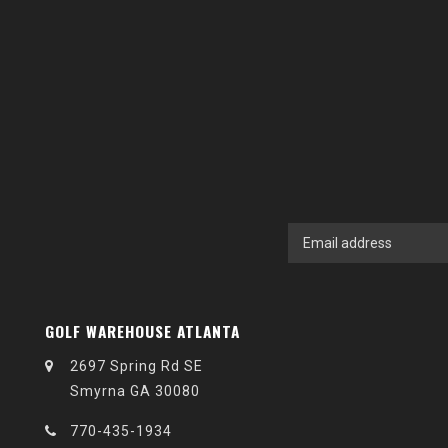
GOLF WAREHOUSE ATLANTA
2697 Spring Rd SE
Smyrna GA 30080
770-435-1934