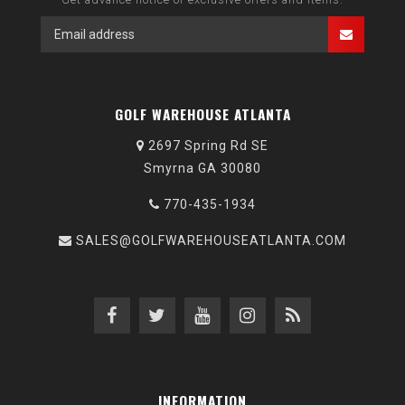
GOLF WAREHOUSE ATLANTA
2697 Spring Rd SE
Smyrna GA 30080
770-435-1934
SALES@GOLFWAREHOUSEATLANTA.COM
INFORMATION