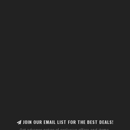
JOIN OUR EMAIL LIST FOR THE BEST DEALS!
Get advance notice of exclusive offers and items.