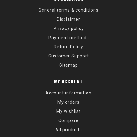
General terms & conditions
Disclaimer
Privacy policy
Payment methods
Return Policy
Customer Support
Sitemap
MY ACCOUNT
Account information
My orders
My wishlist
Compare
All products