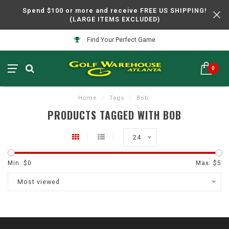
Spend $100 or more and receive FREE US SHIPPING!
(LARGE ITEMS EXCLUDED)
Find Your Perfect Game
0
Home
/
Tags
/
Bob
PRODUCTS TAGGED WITH BOB
24
Min: $
0
Max: $
5
Most viewed