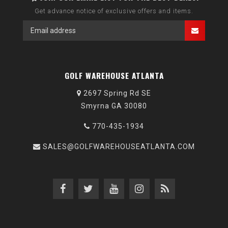
Get advance notice of exclusive offers and items.
GOLF WAREHOUSE ATLANTA
2697 Spring Rd SE
Smyrna GA 30080
770-435-1934
SALES@GOLFWAREHOUSEATLANTA.COM