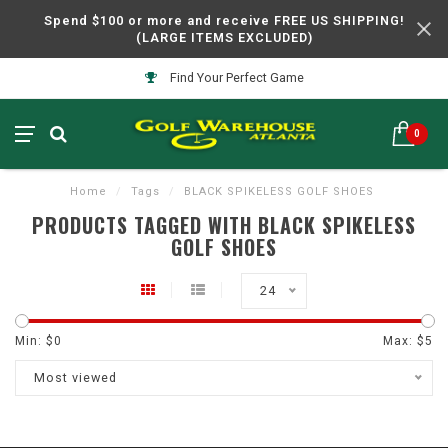
Spend $100 or more and receive FREE US SHIPPING!
(LARGE ITEMS EXCLUDED)
Find Your Perfect Game
0
Home
/
Tags
/
BLACK SPIKELESS GOLF SHOES
PRODUCTS TAGGED WITH BLACK SPIKELESS
GOLF SHOES
24
Min: $
0
Max: $
5
Most viewed