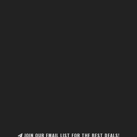
JOIN OUR EMAIL LIST FOR THE BEST DEALS!