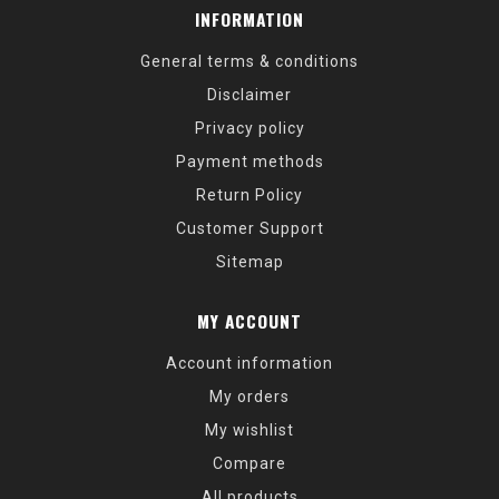
INFORMATION
General terms & conditions
Disclaimer
Privacy policy
Payment methods
Return Policy
Customer Support
Sitemap
MY ACCOUNT
Account information
My orders
My wishlist
Compare
All products