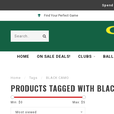
Spend 
Find Your Perfect Game
HOME
ON SALE DEALS!
CLUBS
BALL
Home
/
Tags
/
BLACK CAMO
PRODUCTS TAGGED WITH BLA
Min: $
0
Max: $
5
Most viewed