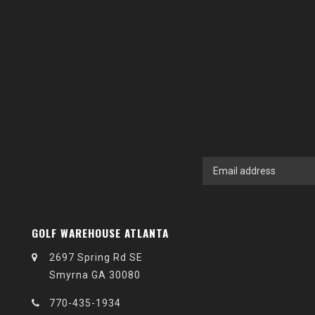
GOLF WAREHOUSE ATLANTA
2697 Spring Rd SE
Smyrna GA 30080
770-435-1934