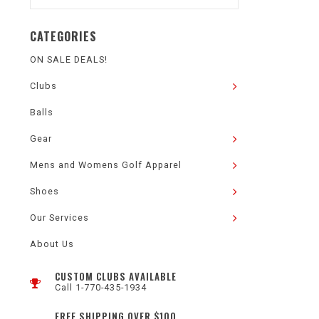
CATEGORIES
ON SALE DEALS!
Clubs
Balls
Gear
Mens and Womens Golf Apparel
Shoes
Our Services
About Us
CUSTOM CLUBS AVAILABLE
Call 1-770-435-1934
FREE SHIPPING OVER $100