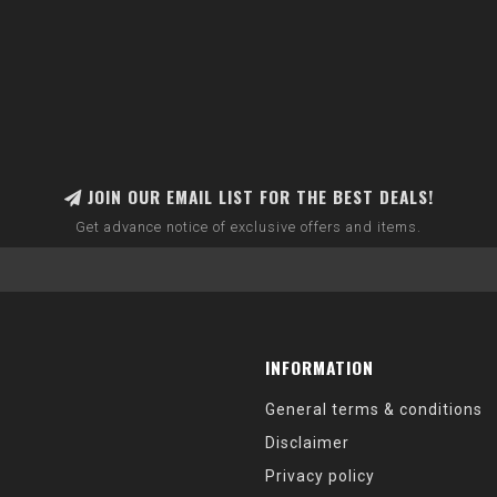
JOIN OUR EMAIL LIST FOR THE BEST DEALS!
Get advance notice of exclusive offers and items.
INFORMATION
General terms & conditions
Disclaimer
Privacy policy