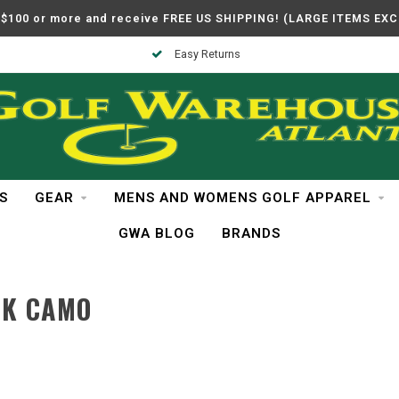
$100 or more and receive FREE US SHIPPING! (LARGE ITEMS EX
Easy Returns
S
GEAR
MENS AND WOMENS GOLF APPAREL
GWA BLOG
BRANDS
CK CAMO