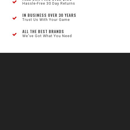
Hassle-Free 30 Day Returns
IN BUSINESS OVER 30 YEARS
Trust Us With Your Game
ALL THE BEST BRANDS
We've Got What You Need