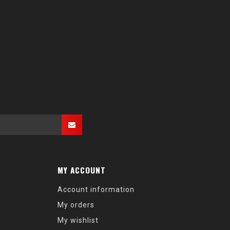
MY ACCOUNT
Account information
My orders
My wishlist