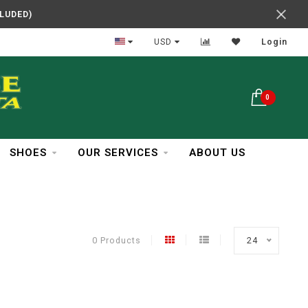
CLUDED)
In Business Over 30 Years
USD
Login
0
SHOES
OUR SERVICES
ABOUT US
0 Products
24