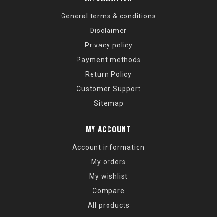
General terms & conditions
Disclaimer
Privacy policy
Payment methods
Return Policy
Customer Support
Sitemap
MY ACCOUNT
Account information
My orders
My wishlist
Compare
All products