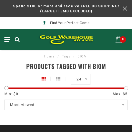
Spend $100 or more and receive FREE US SHIPPING!
(LARGE ITEMS EXCLUDED)
Find Your Perfect Game
0
Home
/
Tags
/
BIOM
PRODUCTS TAGGED WITH BIOM
24
Min: $
0
Max: $
5
Most viewed