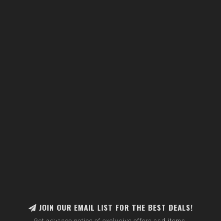
JOIN OUR EMAIL LIST FOR THE BEST DEALS!
Get advance notice of exclusive offers and items.