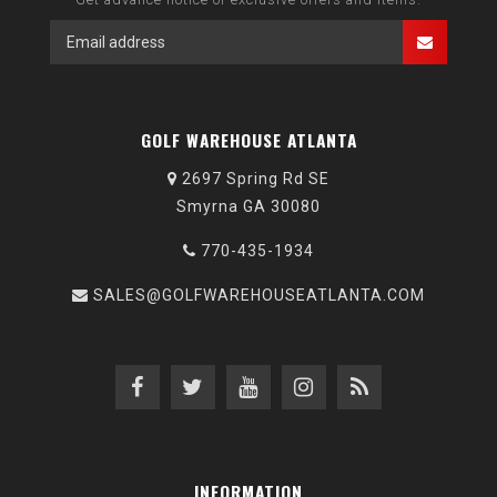
GOLF WAREHOUSE ATLANTA
2697 Spring Rd SE
Smyrna GA 30080
770-435-1934
SALES@GOLFWAREHOUSEATLANTA.COM
INFORMATION