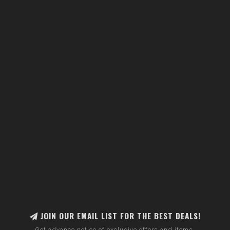
JOIN OUR EMAIL LIST FOR THE BEST DEALS!
Get advance notice of exclusive offers and items.