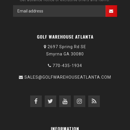
GOLF WAREHOUSE ATLANTA
2697 Spring Rd SE
Smyrna GA 30080
770-435-1934
SALES@GOLFWAREHOUSEATLANTA.COM
INFORMATION