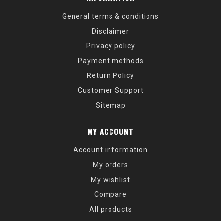
General terms & conditions
Disclaimer
Privacy policy
Payment methods
Return Policy
Customer Support
Sitemap
MY ACCOUNT
Account information
My orders
My wishlist
Compare
All products