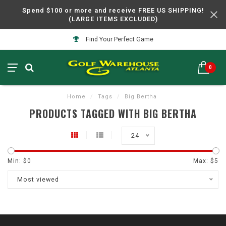
Spend $100 or more and receive FREE US SHIPPING!
(LARGE ITEMS EXCLUDED)
Find Your Perfect Game
0
Home
/
Tags
/
Big Bertha
PRODUCTS TAGGED WITH BIG BERTHA
24
Min: $
0
Max: $
5
Most viewed