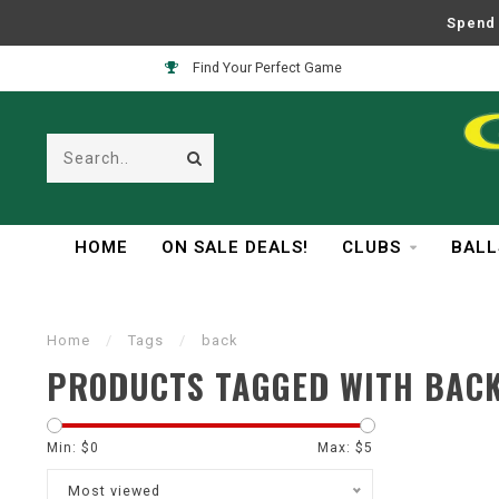
Spend 
Find Your Perfect Game
HOME
ON SALE DEALS!
CLUBS
BALL
Home
/
Tags
/
back
PRODUCTS TAGGED WITH BAC
Min: $
0
Max: $
5
Most viewed