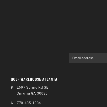
GOLF WAREHOUSE ATLANTA
2697 Spring Rd SE
Smyrna GA 30080
770-435-1934