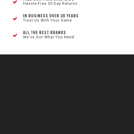
Hassle-Free 30 Day Returns
IN BUSINESS OVER 30 YEARS
Trust Us With Your Game
ALL THE BEST BRANDS
We've Got What You Need