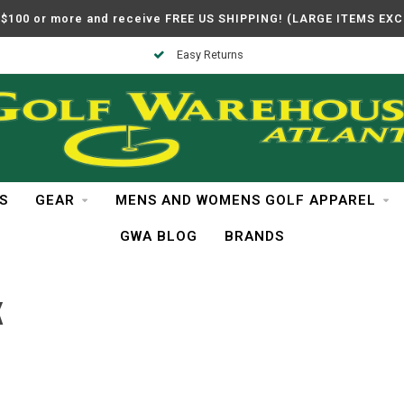
$100 or more and receive FREE US SHIPPING! (LARGE ITEMS EX
Easy Returns
S
GEAR
MENS AND WOMENS GOLF APPAREL
GWA BLOG
BRANDS
K