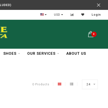
CLUDED)
In Business Over 30 Years
USD
Login
0
SHOES
OUR SERVICES
ABOUT US
0 Products
24