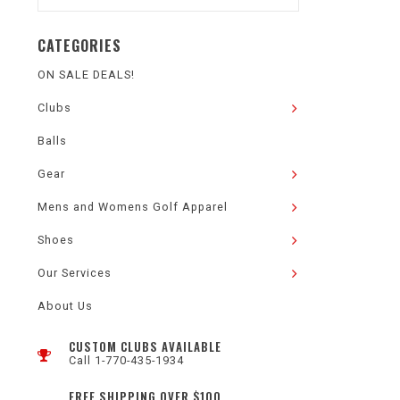
CATEGORIES
ON SALE DEALS!
Clubs
Balls
Gear
Mens and Womens Golf Apparel
Shoes
Our Services
About Us
CUSTOM CLUBS AVAILABLE
Call 1-770-435-1934
FREE SHIPPING OVER $100