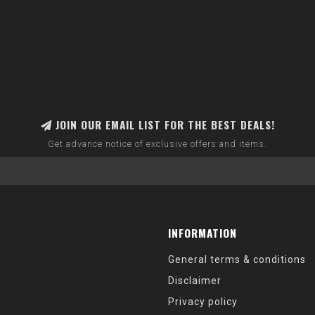
JOIN OUR EMAIL LIST FOR THE BEST DEALS!
Get advance notice of exclusive offers and items.
INFORMATION
General terms & conditions
Disclaimer
Privacy policy