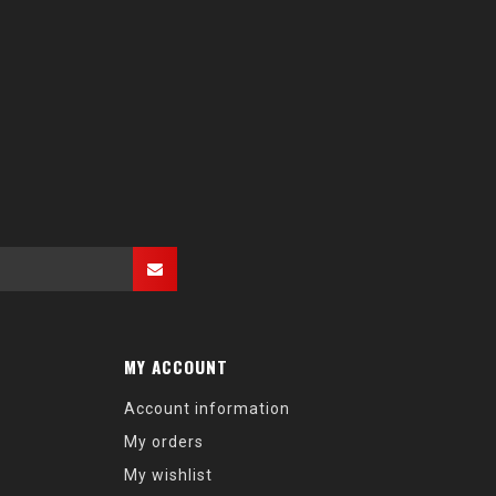
MY ACCOUNT
Account information
My orders
My wishlist