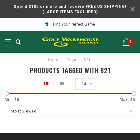
Spend $100 or more and receive FREE US SHIPPING!
(LARGE ITEMS EXCLUDED)
Find Your Perfect Game
0
Home
/
Tags
/
B21
PRODUCTS TAGGED WITH B21
24
Min: $
0
Max: $
5
Most viewed