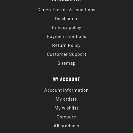
General terms & conditions
Disclaimer
Privacy policy
Payment methods
Return Policy
Customer Support
Sitemap
MY ACCOUNT
Account information
My orders
My wishlist
Compare
All products