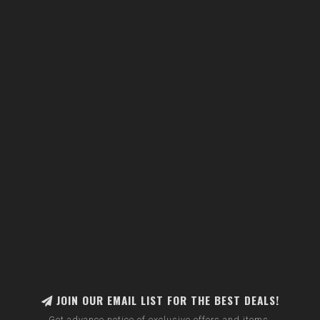
JOIN OUR EMAIL LIST FOR THE BEST DEALS!
Get advance notice of exclusive offers and items.