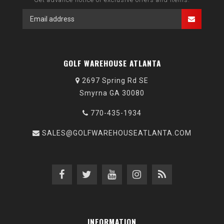
GOLF WAREHOUSE ATLANTA
2697 Spring Rd SE
Smyrna GA 30080
770-435-1934
SALES@GOLFWAREHOUSEATLANTA.COM
INFORMATION