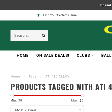
Spend 
Find Your Perfect Game
HOME
ON SALE DEALS!
CLUBS
BALL
Home
/
Tags
/
ATI 425 ALLOY
PRODUCTS TAGGED WITH ATI 4
Min: $
0
Max: $
5
Most viewed