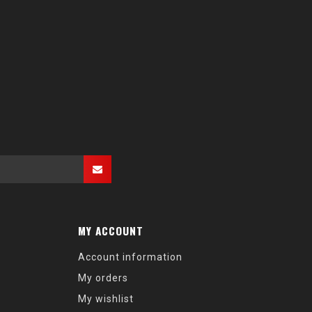
MY ACCOUNT
Account information
My orders
My wishlist