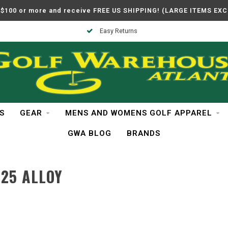
$100 or more and receive FREE US SHIPPING! (LARGE ITEMS EX
Easy Returns
S
GEAR
MENS AND WOMENS GOLF APPAREL
GWA BLOG
BRANDS
25 ALLOY