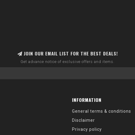
JOIN OUR EMAIL LIST FOR THE BEST DEALS!
Get advance notice of exclusive offers and items.
INFORMATION
General terms & conditions
Disclaimer
Privacy policy