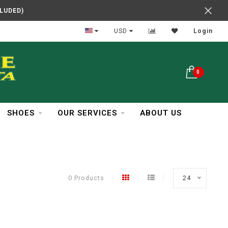
CLUDED)
In Business Over 30 Years
USD
Login
0
SHOES
OUR SERVICES
ABOUT US
0 Products
24