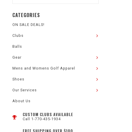
CATEGORIES
ON SALE DEALS!
Clubs
Balls
Gear
Mens and Womens Golf Apparel
Shoes
Our Services
About Us
CUSTOM CLUBS AVAILABLE
Call 1-770-435-1934
FREE SHIPPING OVER $100