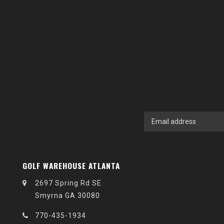
GOLF WAREHOUSE ATLANTA
2697 Spring Rd SE
Smyrna GA 30080
770-435-1934