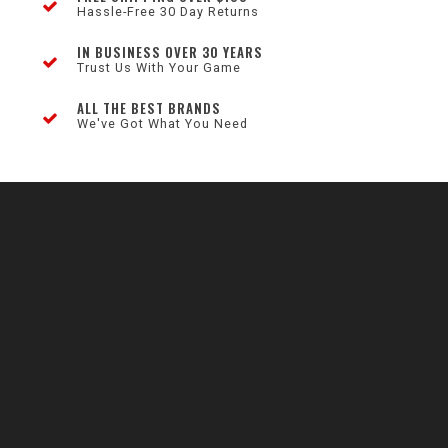
Hassle-Free 30 Day Returns
IN BUSINESS OVER 30 YEARS
Trust Us With Your Game
ALL THE BEST BRANDS
We've Got What You Need