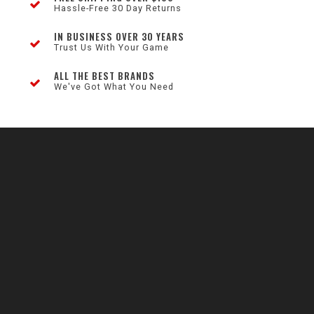
Hassle-Free 30 Day Returns
IN BUSINESS OVER 30 YEARS
Trust Us With Your Game
ALL THE BEST BRANDS
We've Got What You Need