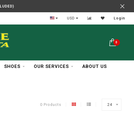
CLUDED)
In Business Over 30 Years
USD
Login
0
SHOES
OUR SERVICES
ABOUT US
0 Products
24