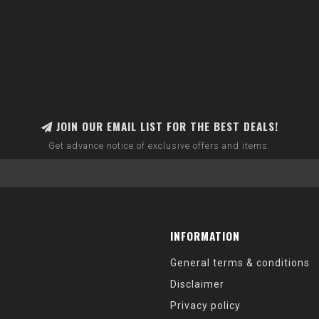
JOIN OUR EMAIL LIST FOR THE BEST DEALS!
Get advance notice of exclusive offers and items.
INFORMATION
General terms & conditions
Disclaimer
Privacy policy