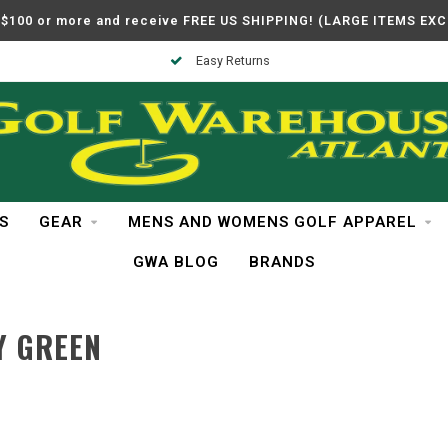
$100 or more and receive FREE US SHIPPING! (LARGE ITEMS EX
Easy Returns
S
GEAR
MENS AND WOMENS GOLF APPAREL
GWA BLOG
BRANDS
Y GREEN