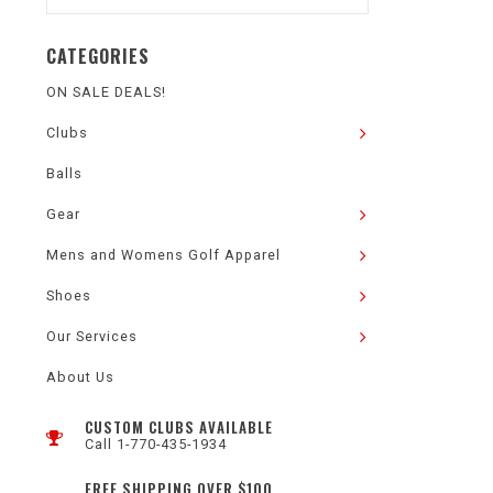
CATEGORIES
ON SALE DEALS!
Clubs
Balls
Gear
Mens and Womens Golf Apparel
Shoes
Our Services
About Us
CUSTOM CLUBS AVAILABLE
Call 1-770-435-1934
FREE SHIPPING OVER $100