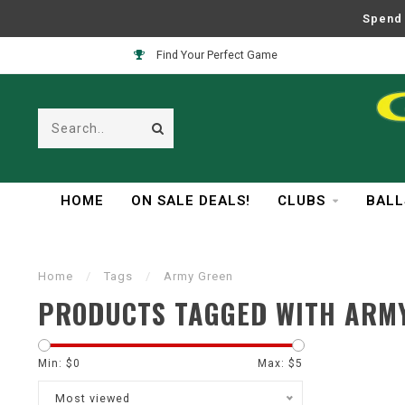
Spend 
Find Your Perfect Game
HOME
ON SALE DEALS!
CLUBS
BALL
Home
/
Tags
/
Army Green
PRODUCTS TAGGED WITH ARM
Min: $
0
Max: $
5
Most viewed