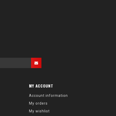
MY ACCOUNT
Account information
My orders
My wishlist