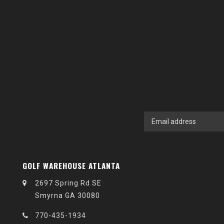
GOLF WAREHOUSE ATLANTA
2697 Spring Rd SE
Smyrna GA 30080
770-435-1934