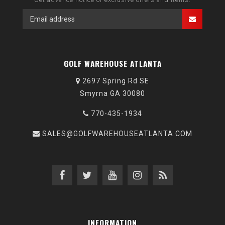
GOLF WAREHOUSE ATLANTA
2697 Spring Rd SE
Smyrna GA 30080
770-435-1934
SALES@GOLFWAREHOUSEATLANTA.COM
INFORMATION