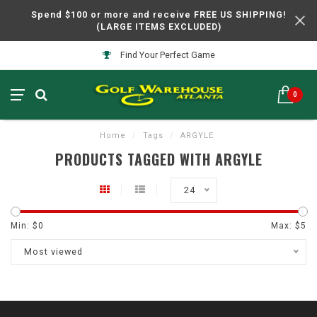
Spend $100 or more and receive FREE US SHIPPING!
(LARGE ITEMS EXCLUDED)
Find Your Perfect Game
0
Home
/
Tags
/
ARGYLE
PRODUCTS TAGGED WITH ARGYLE
24
Min: $
0
Max: $
5
Most viewed