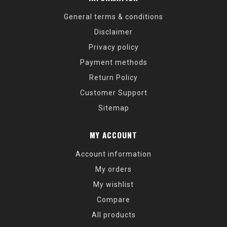
General terms & conditions
Disclaimer
Privacy policy
Payment methods
Return Policy
Customer Support
Sitemap
MY ACCOUNT
Account information
My orders
My wishlist
Compare
All products