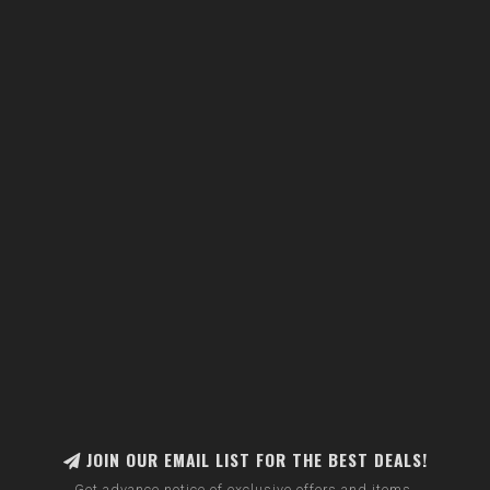
JOIN OUR EMAIL LIST FOR THE BEST DEALS!
Get advance notice of exclusive offers and items.