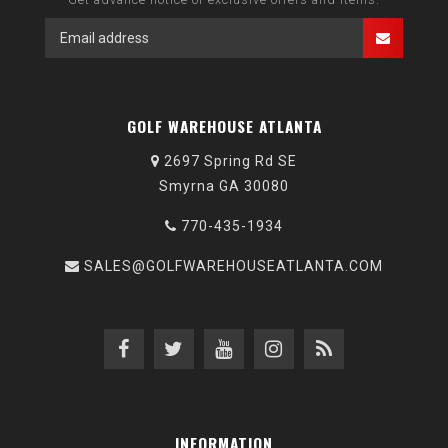
GOLF WAREHOUSE ATLANTA
2697 Spring Rd SE
Smyrna GA 30080
770-435-1934
SALES@GOLFWAREHOUSEATLANTA.COM
INFORMATION