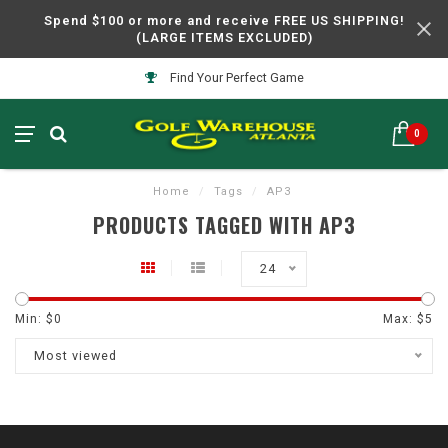
Spend $100 or more and receive FREE US SHIPPING!
(LARGE ITEMS EXCLUDED)
Find Your Perfect Game
0
Home
/
Tags
/
AP3
PRODUCTS TAGGED WITH AP3
24
Min: $
0
Max: $
5
Most viewed