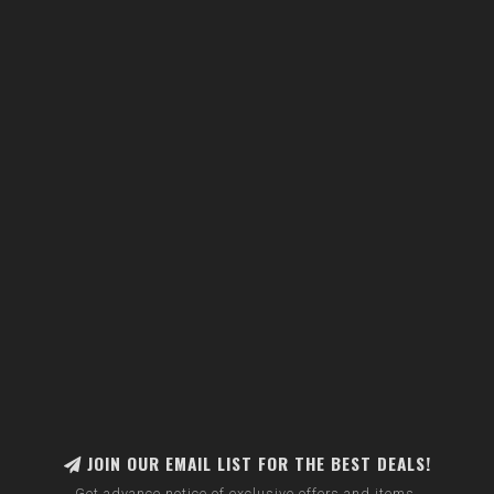
JOIN OUR EMAIL LIST FOR THE BEST DEALS!
Get advance notice of exclusive offers and items.