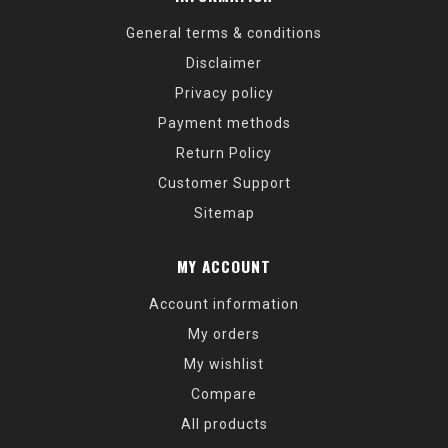
General terms & conditions
Disclaimer
Privacy policy
Payment methods
Return Policy
Customer Support
Sitemap
MY ACCOUNT
Account information
My orders
My wishlist
Compare
All products