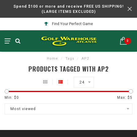
Spend $100 or more and receive FREE US SHIPPING!
(LARGE ITEMS EXCLUDED)
Find Your Perfect Game
0
Home
/
Tags
/
AP2
PRODUCTS TAGGED WITH AP2
24
Min: $
0
Max: $
5
Most viewed