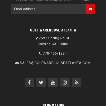
GOLF WAREHOUSE ATLANTA
2697 Spring Rd SE
Smyrna GA 30080
770-435-1934
SALES@GOLFWAREHOUSEATLANTA.COM
INFORMATION