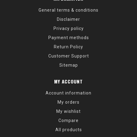
General terms & conditions
Disclaimer
Privacy policy
Payment methods
Return Policy
Customer Support
Sitemap
MY ACCOUNT
Account information
My orders
My wishlist
Compare
All products