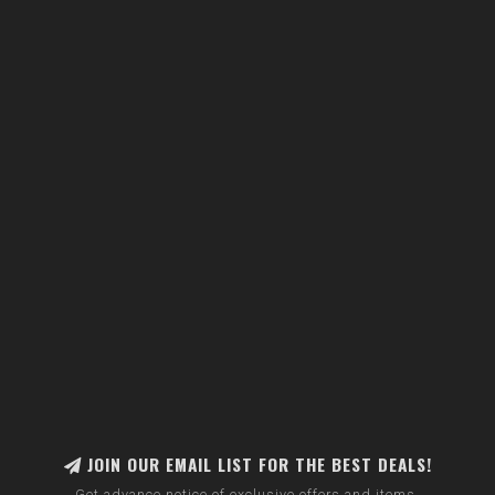
JOIN OUR EMAIL LIST FOR THE BEST DEALS!
Get advance notice of exclusive offers and items.