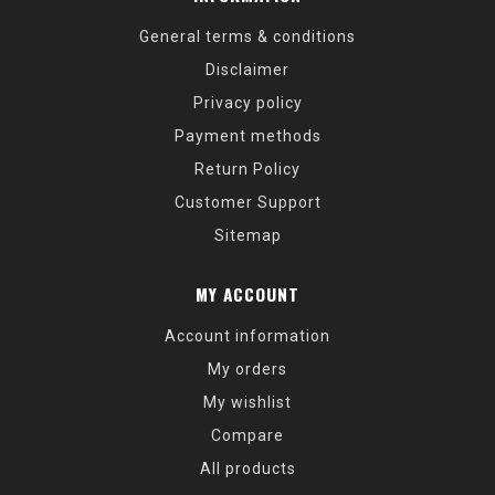
General terms & conditions
Disclaimer
Privacy policy
Payment methods
Return Policy
Customer Support
Sitemap
MY ACCOUNT
Account information
My orders
My wishlist
Compare
All products