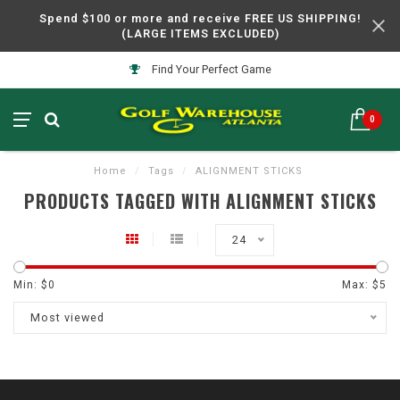
Spend $100 or more and receive FREE US SHIPPING!
(LARGE ITEMS EXCLUDED)
Find Your Perfect Game
0
Home
/
Tags
/
ALIGNMENT STICKS
PRODUCTS TAGGED WITH ALIGNMENT STICKS
24
Min: $
0
Max: $
5
Most viewed