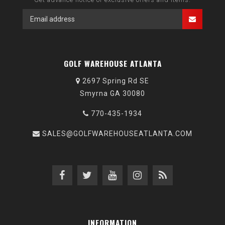
GOLF WAREHOUSE ATLANTA
2697 Spring Rd SE
Smyrna GA 30080
770-435-1934
SALES@GOLFWAREHOUSEATLANTA.COM
INFORMATION