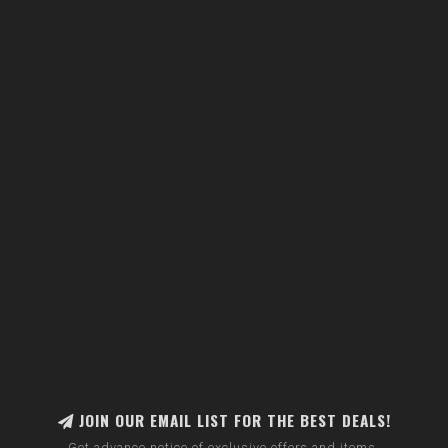
JOIN OUR EMAIL LIST FOR THE BEST DEALS!
Get advance notice of exclusive offers and items.