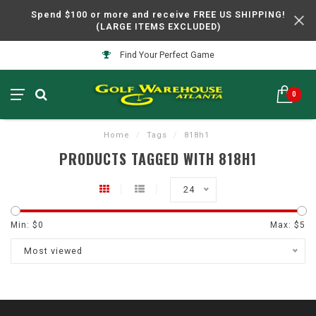
Spend $100 or more and receive FREE US SHIPPING!
(LARGE ITEMS EXCLUDED)
Find Your Perfect Game
0
Home
/
Tags
/
818h1
PRODUCTS TAGGED WITH 818H1
24
Min: $
0
Max: $
5
Most viewed