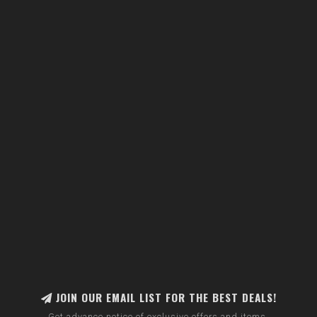
JOIN OUR EMAIL LIST FOR THE BEST DEALS!
Get advance notice of exclusive offers and items.