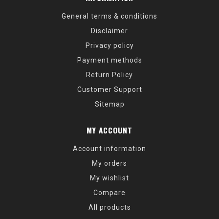
General terms & conditions
Disclaimer
Privacy policy
Payment methods
Return Policy
Customer Support
Sitemap
MY ACCOUNT
Account information
My orders
My wishlist
Compare
All products