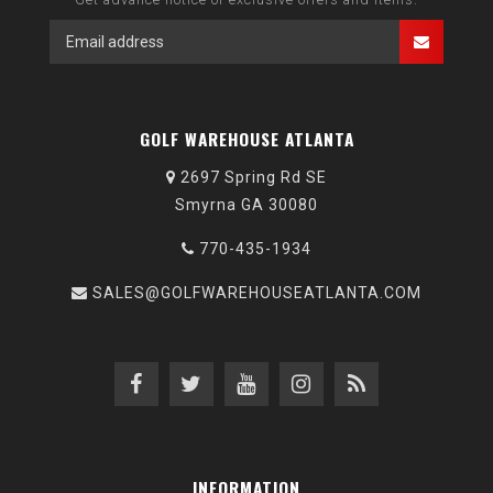
GOLF WAREHOUSE ATLANTA
2697 Spring Rd SE
Smyrna GA 30080
770-435-1934
SALES@GOLFWAREHOUSEATLANTA.COM
INFORMATION