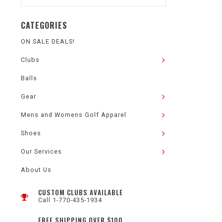
CATEGORIES
ON SALE DEALS!
Clubs
Balls
Gear
Mens and Womens Golf Apparel
Shoes
Our Services
About Us
CUSTOM CLUBS AVAILABLE
Call 1-770-435-1934
FREE SHIPPING OVER $100