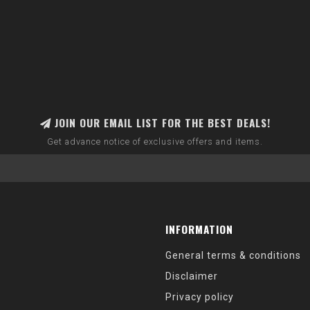
JOIN OUR EMAIL LIST FOR THE BEST DEALS!
Get advance notice of exclusive offers and items.
INFORMATION
General terms & conditions
Disclaimer
Privacy policy