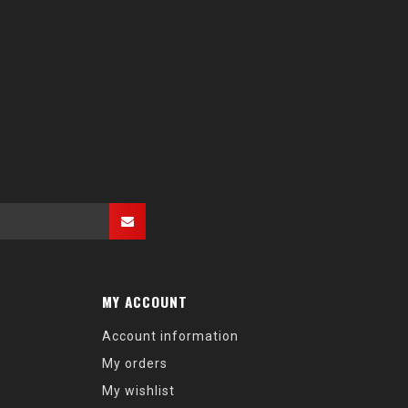
MY ACCOUNT
Account information
My orders
My wishlist