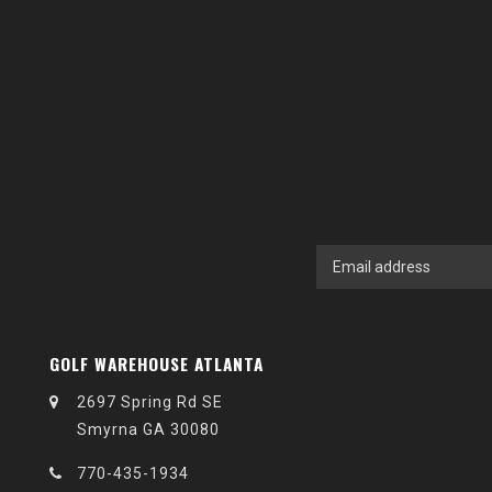
GOLF WAREHOUSE ATLANTA
2697 Spring Rd SE
Smyrna GA 30080
770-435-1934