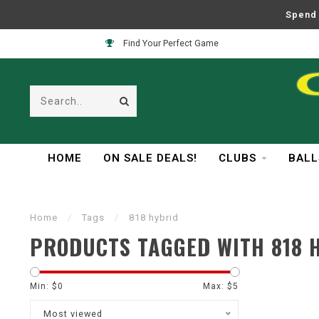
Spend 
Find Your Perfect Game
HOME
ON SALE DEALS!
CLUBS
BALL
Home
/
Tags
/
818 hybrid
PRODUCTS TAGGED WITH 818 
Min: $
0
Max: $
5
Most viewed