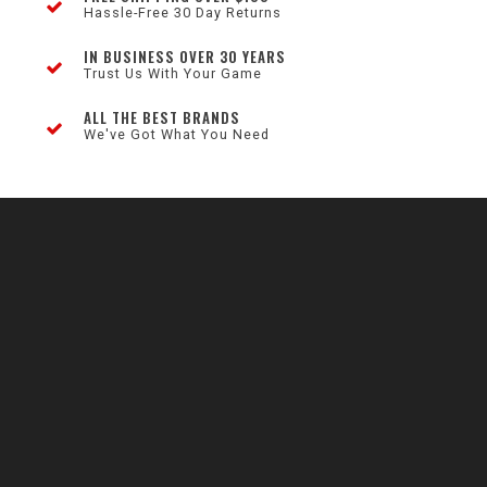
Hassle-Free 30 Day Returns
IN BUSINESS OVER 30 YEARS
Trust Us With Your Game
ALL THE BEST BRANDS
We've Got What You Need