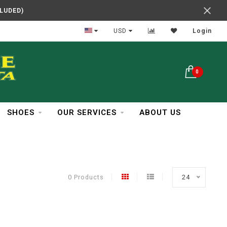
CLUDED)
In Business Over 30 Years
USD
Login
0
SHOES
OUR SERVICES
ABOUT US
0 Products
24