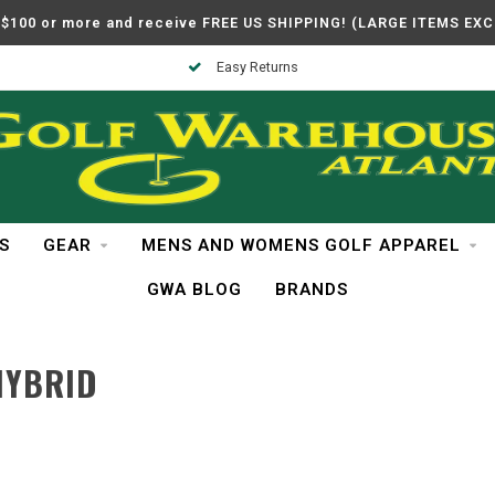
$100 or more and receive FREE US SHIPPING! (LARGE ITEMS EX
Easy Returns
S
GEAR
MENS AND WOMENS GOLF APPAREL
GWA BLOG
BRANDS
HYBRID