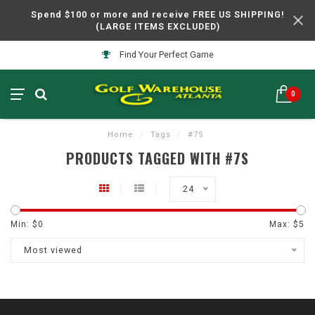
Spend $100 or more and receive FREE US SHIPPING!
(LARGE ITEMS EXCLUDED)
Find Your Perfect Game
0
Home
/
Tags
/
#7S
PRODUCTS TAGGED WITH #7S
24
Min: $
0
Max: $
5
Most viewed