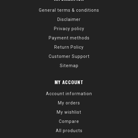
General terms & conditions
Disclaimer
Privacy policy
Payment methods
Return Policy
Customer Support
Sitemap
MY ACCOUNT
Account information
My orders
My wishlist
Compare
All products