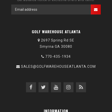
GOLF WAREHOUSE ATLANTA
2697 Spring Rd SE
Smyrna GA 30080
770-435-1934
SALES@GOLFWAREHOUSEATLANTA.COM
INFORMATION