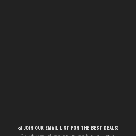
JOIN OUR EMAIL LIST FOR THE BEST DEALS!
Get advance notice of exclusive offers and items.