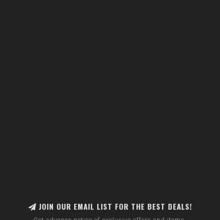
JOIN OUR EMAIL LIST FOR THE BEST DEALS!
Get advance notice of exclusive offers and items.