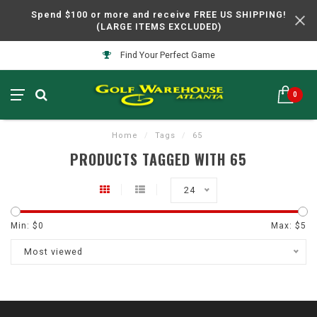
Spend $100 or more and receive FREE US SHIPPING!
(LARGE ITEMS EXCLUDED)
Find Your Perfect Game
0
Home
/
Tags
/
65
PRODUCTS TAGGED WITH 65
24
Min: $
0
Max: $
5
Most viewed