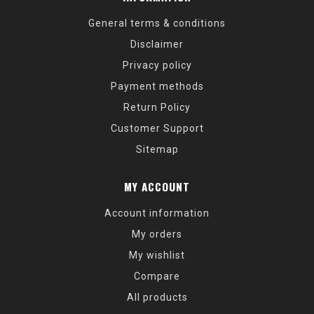
General terms & conditions
Disclaimer
Privacy policy
Payment methods
Return Policy
Customer Support
Sitemap
MY ACCOUNT
Account information
My orders
My wishlist
Compare
All products