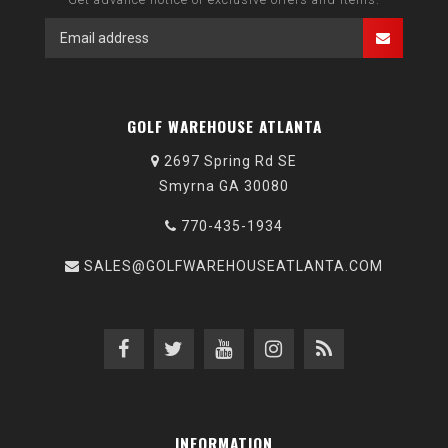
GOLF WAREHOUSE ATLANTA
2697 Spring Rd SE
Smyrna GA 30080
770-435-1934
SALES@GOLFWAREHOUSEATLANTA.COM
INFORMATION