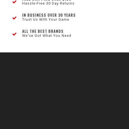
Hassle-Free 30 Day Returns
IN BUSINESS OVER 30 YEARS
Trust Us With Your Game
ALL THE BEST BRANDS
We've Got What You Need