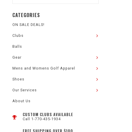
CATEGORIES
ON SALE DEALS!
Clubs
Balls
Gear
Mens and Womens Golf Apparel
Shoes
Our Services
About Us
CUSTOM CLUBS AVAILABLE
Call 1-770-435-1934
FREE SHIPPING OVER $100