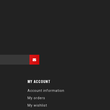
MY ACCOUNT
Account information
My orders
My wishlist