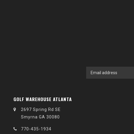
GOLF WAREHOUSE ATLANTA
2697 Spring Rd SE
Smyrna GA 30080
770-435-1934