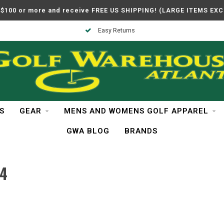
$100 or more and receive FREE US SHIPPING! (LARGE ITEMS EX
Easy Returns
S
GEAR
MENS AND WOMENS GOLF APPAREL
GWA BLOG
BRANDS
4