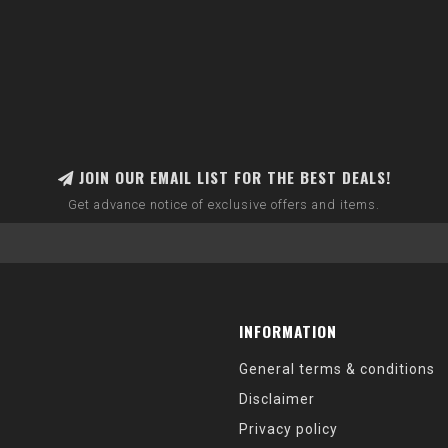
JOIN OUR EMAIL LIST FOR THE BEST DEALS!
Get advance notice of exclusive offers and items.
INFORMATION
General terms & conditions
Disclaimer
Privacy policy