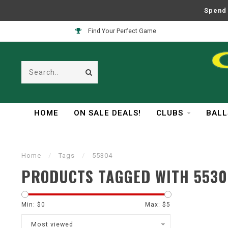
Spend 
Find Your Perfect Game
HOME
ON SALE DEALS!
CLUBS
BALL
Home
/
Tags
/
55304
PRODUCTS TAGGED WITH 5530
Min: $
0
Max: $
5
Most viewed