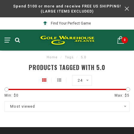
Spend $100 or more and receive FREE US SHIPPING!
(LARGE ITEMS EXCLUDED)
Find Your Perfect Game
0
Home
/
Tags
/
5.0
PRODUCTS TAGGED WITH 5.0
24
Min: $
0
Max: $
5
Most viewed