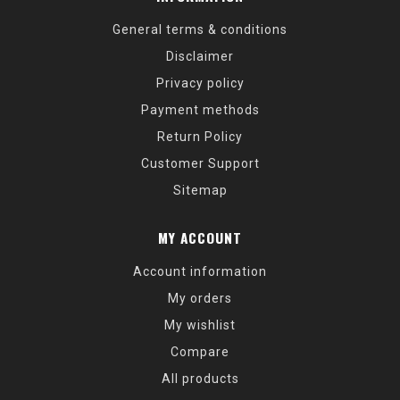
General terms & conditions
Disclaimer
Privacy policy
Payment methods
Return Policy
Customer Support
Sitemap
MY ACCOUNT
Account information
My orders
My wishlist
Compare
All products