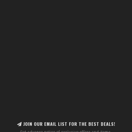
JOIN OUR EMAIL LIST FOR THE BEST DEALS!
Get advance notice of exclusive offers and items.