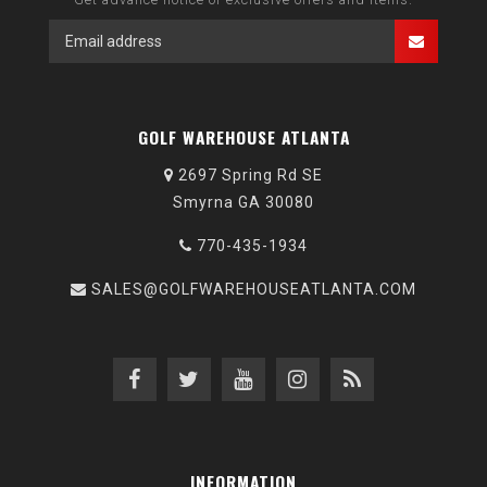
GOLF WAREHOUSE ATLANTA
2697 Spring Rd SE
Smyrna GA 30080
770-435-1934
SALES@GOLFWAREHOUSEATLANTA.COM
INFORMATION