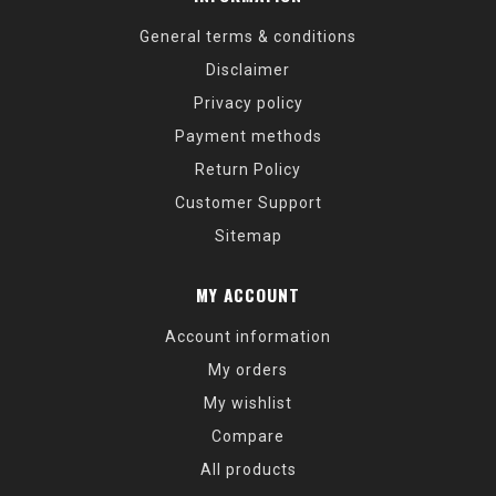
General terms & conditions
Disclaimer
Privacy policy
Payment methods
Return Policy
Customer Support
Sitemap
MY ACCOUNT
Account information
My orders
My wishlist
Compare
All products