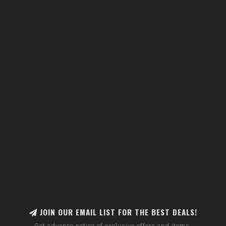
JOIN OUR EMAIL LIST FOR THE BEST DEALS!
Get advance notice of exclusive offers and items.