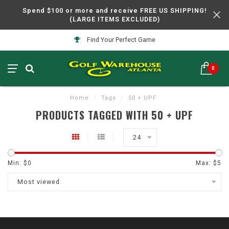
Spend $100 or more and receive FREE US SHIPPING!
(LARGE ITEMS EXCLUDED)
Find Your Perfect Game
0
Home
/
Tags
/
50 + UPF
PRODUCTS TAGGED WITH 50 + UPF
24
Min: $
0
Max: $
5
Most viewed