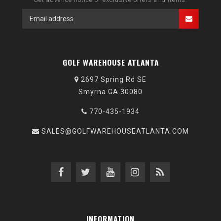
GOLF WAREHOUSE ATLANTA
2697 Spring Rd SE
Smyrna GA 30080
770-435-1934
SALES@GOLFWAREHOUSEATLANTA.COM
INFORMATION