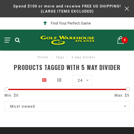
Spend $100 or more and receive FREE US SHIPPING!
(LARGE ITEMS EXCLUDED)
Find Your Perfect Game
0
Home
/
Tags
/
5 way divider
PRODUCTS TAGGED WITH 5 WAY DIVIDER
24
Min: $
0
Max: $
5
Most viewed