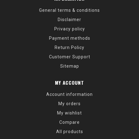
General terms & conditions
Disclaimer
Privacy policy
Payment methods
Return Policy
Customer Support
Sitemap
MY ACCOUNT
Account information
My orders
My wishlist
Compare
All products