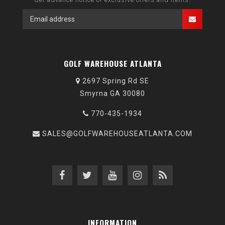
GOLF WAREHOUSE ATLANTA
2697 Spring Rd SE
Smyrna GA 30080
770-435-1934
SALES@GOLFWAREHOUSEATLANTA.COM
INFORMATION