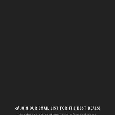
JOIN OUR EMAIL LIST FOR THE BEST DEALS!
Get advance notice of exclusive offers and items.