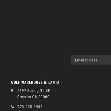
GOLF WAREHOUSE ATLANTA
2697 Spring Rd SE
Smyrna GA 30080
770-435-1934