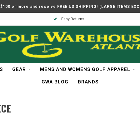
$100 or more and receive FREE US SHIPPING! (LARGE ITEMS EX
Easy Returns
S
GEAR
MENS AND WOMENS GOLF APPAREL
GWA BLOG
BRANDS
ECE