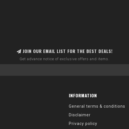
JOIN OUR EMAIL LIST FOR THE BEST DEALS!
Get advance notice of exclusive offers and items.
INFORMATION
General terms & conditions
Disclaimer
Privacy policy