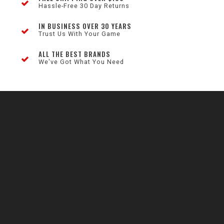
Hassle-Free 30 Day Returns
IN BUSINESS OVER 30 YEARS
Trust Us With Your Game
ALL THE BEST BRANDS
We've Got What You Need