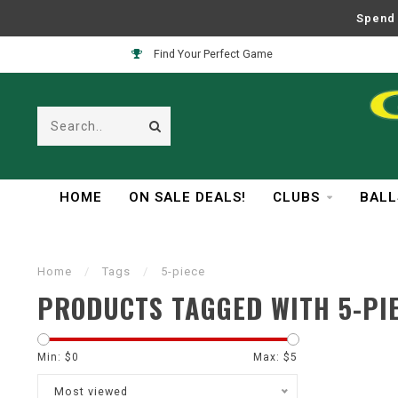
Spend 
Find Your Perfect Game
HOME
ON SALE DEALS!
CLUBS
BALL
Home
/
Tags
/
5-piece
PRODUCTS TAGGED WITH 5-PI
Min: $
0
Max: $
5
Most viewed