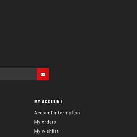
MY ACCOUNT
Account information
My orders
My wishlist