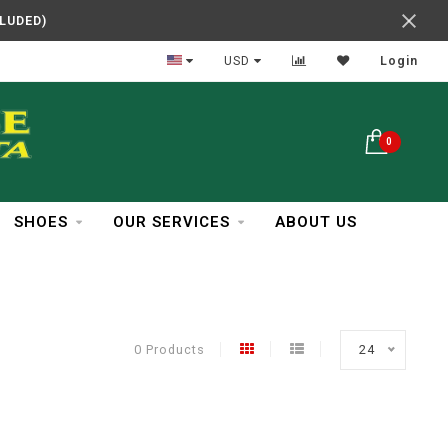
CLUDED)
In Business Over 30 Years
USD
Login
0
SHOES
OUR SERVICES
ABOUT US
0 Products
24