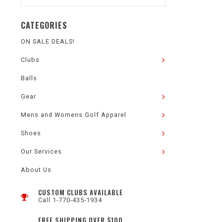
CATEGORIES
ON SALE DEALS!
Clubs
Balls
Gear
Mens and Womens Golf Apparel
Shoes
Our Services
About Us
CUSTOM CLUBS AVAILABLE
Call 1-770-435-1934
FREE SHIPPING OVER $100