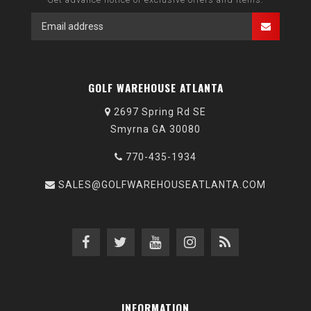
GOLF WAREHOUSE ATLANTA
2697 Spring Rd SE
Smyrna GA 30080
770-435-1934
SALES@GOLFWAREHOUSEATLANTA.COM
INFORMATION