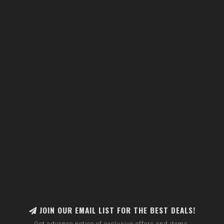
JOIN OUR EMAIL LIST FOR THE BEST DEALS!
Get advance notice of exclusive offers and items.