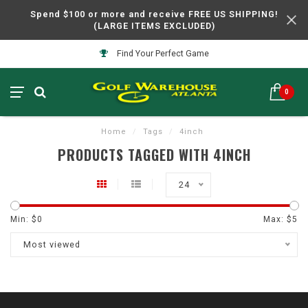
Spend $100 or more and receive FREE US SHIPPING!
(LARGE ITEMS EXCLUDED)
Find Your Perfect Game
0
Home
/
Tags
/
4inch
PRODUCTS TAGGED WITH 4INCH
24
Min: $
0
Max: $
5
Most viewed