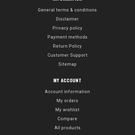
General terms & conditions
Disclaimer
Privacy policy
Payment methods
Return Policy
Customer Support
Sitemap
MY ACCOUNT
Account information
My orders
My wishlist
Compare
All products