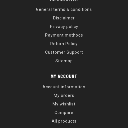
General terms & conditions
Disclaimer
Privacy policy
Payment methods
Return Policy
Customer Support
Sitemap
MY ACCOUNT
Account information
My orders
My wishlist
Compare
All products