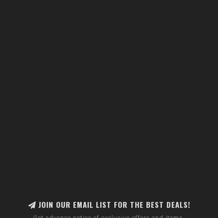
JOIN OUR EMAIL LIST FOR THE BEST DEALS!
Get advance notice of exclusive offers and items.