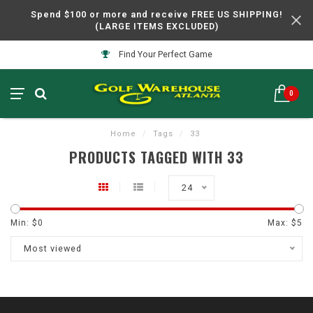
Spend $100 or more and receive FREE US SHIPPING!
(LARGE ITEMS EXCLUDED)
Find Your Perfect Game
0
Home
/
Tags
/
33
PRODUCTS TAGGED WITH 33
24
Min: $
0
Max: $
5
Most viewed