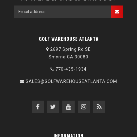
GOLF WAREHOUSE ATLANTA
2697 Spring Rd SE
Smyrna GA 30080
770-435-1934
SALES@GOLFWAREHOUSEATLANTA.COM
INFORMATION