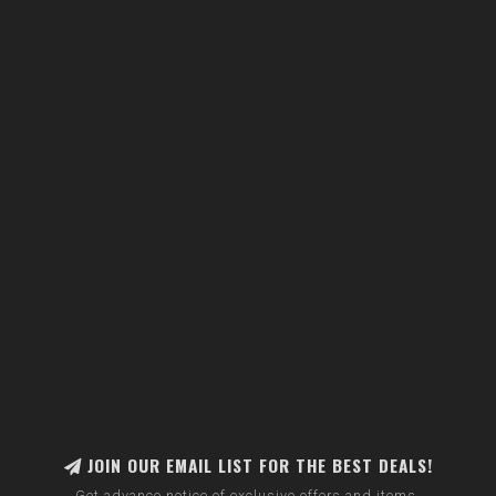
JOIN OUR EMAIL LIST FOR THE BEST DEALS!
Get advance notice of exclusive offers and items.