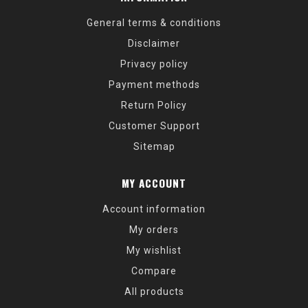
General terms & conditions
Disclaimer
Privacy policy
Payment methods
Return Policy
Customer Support
Sitemap
MY ACCOUNT
Account information
My orders
My wishlist
Compare
All products