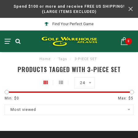
Spend $100 or more and receive FREE US SHIPPING!
(LARGE ITEMS EXCLUDED)
Find Your Perfect Game
0
Home
/
Tags
/
3-PIECE SET
PRODUCTS TAGGED WITH 3-PIECE SET
24
Min: $
0
Max: $
5
Most viewed