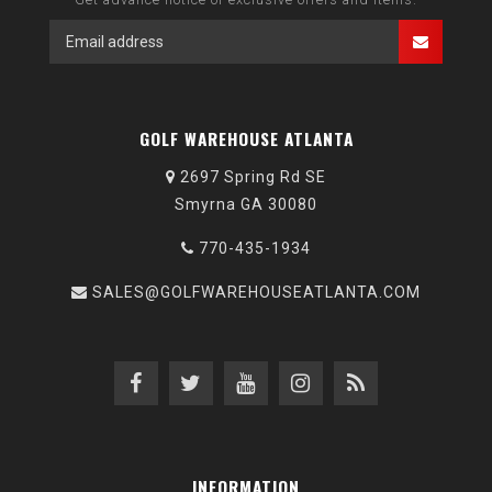
GOLF WAREHOUSE ATLANTA
2697 Spring Rd SE
Smyrna GA 30080
770-435-1934
SALES@GOLFWAREHOUSEATLANTA.COM
INFORMATION