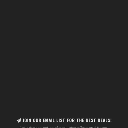
JOIN OUR EMAIL LIST FOR THE BEST DEALS!
Get advance notice of exclusive offers and items.