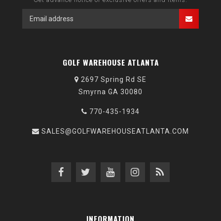
GOLF WAREHOUSE ATLANTA
2697 Spring Rd SE
Smyrna GA 30080
770-435-1934
SALES@GOLFWAREHOUSEATLANTA.COM
INFORMATION