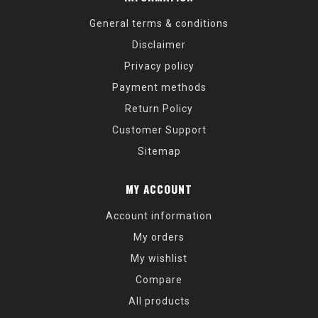
General terms & conditions
Disclaimer
Privacy policy
Payment methods
Return Policy
Customer Support
Sitemap
MY ACCOUNT
Account information
My orders
My wishlist
Compare
All products