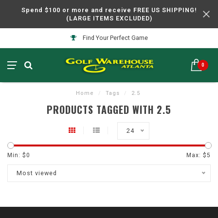
Spend $100 or more and receive FREE US SHIPPING!
(LARGE ITEMS EXCLUDED)
Find Your Perfect Game
0
Home
/
Tags
/
2.5
PRODUCTS TAGGED WITH 2.5
24
Min: $
0
Max: $
5
Most viewed