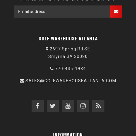
GOLF WAREHOUSE ATLANTA
2697 Spring Rd SE
Smyrna GA 30080
770-435-1934
SALES@GOLFWAREHOUSEATLANTA.COM
INFORMATION