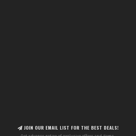
JOIN OUR EMAIL LIST FOR THE BEST DEALS!
Get advance notice of exclusive offers and items.