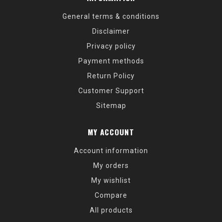
General terms & conditions
Disclaimer
Privacy policy
Payment methods
Return Policy
Customer Support
Sitemap
MY ACCOUNT
Account information
My orders
My wishlist
Compare
All products