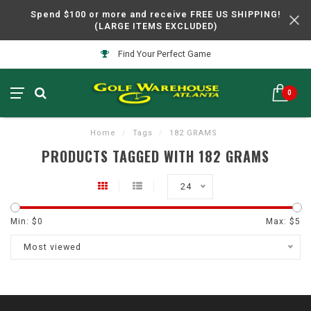
Spend $100 or more and receive FREE US SHIPPING!
(LARGE ITEMS EXCLUDED)
Find Your Perfect Game
0
Home
/
Tags
/
182 GRAMS
PRODUCTS TAGGED WITH 182 GRAMS
24
Min: $
0
Max: $
5
Most viewed