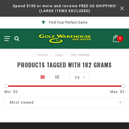
Spend $100 or more and receive FREE US SHIPPING!
(LARGE ITEMS EXCLUDED)
Find Your Perfect Game
0
Home
/
Tags
/
182 GRAMS
PRODUCTS TAGGED WITH 182 GRAMS
24
Min: $
0
Max: $
5
Most viewed