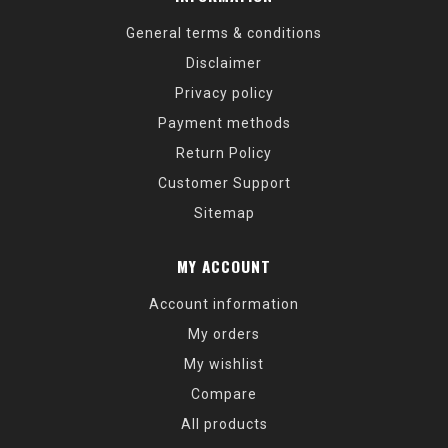
General terms & conditions
Disclaimer
Privacy policy
Payment methods
Return Policy
Customer Support
Sitemap
MY ACCOUNT
Account information
My orders
My wishlist
Compare
All products