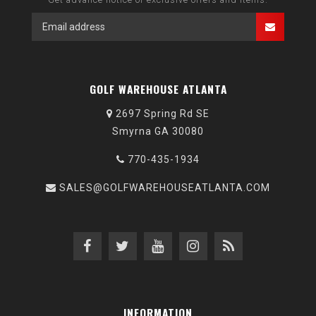
GOLF WAREHOUSE ATLANTA
2697 Spring Rd SE
Smyrna GA 30080
770-435-1934
SALES@GOLFWAREHOUSEATLANTA.COM
INFORMATION