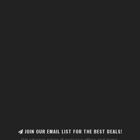
JOIN OUR EMAIL LIST FOR THE BEST DEALS!
Get advance notice of exclusive offers and items.