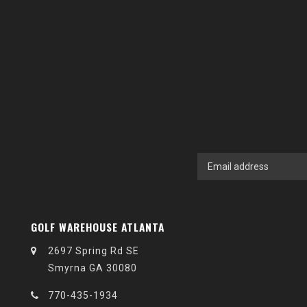
GOLF WAREHOUSE ATLANTA
2697 Spring Rd SE
Smyrna GA 30080
770-435-1934