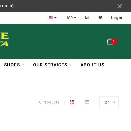
CLUDED)
In Business Over 30 Years
USD
Login
0
SHOES
OUR SERVICES
ABOUT US
0 Products
24