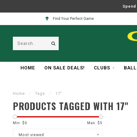
Spend 
Find Your Perfect Game
HOME
ON SALE DEALS!
CLUBS
BALL
Home
/
Tags
/
17"
PRODUCTS TAGGED WITH 17"
Min: $
0
Max: $
5
Most viewed