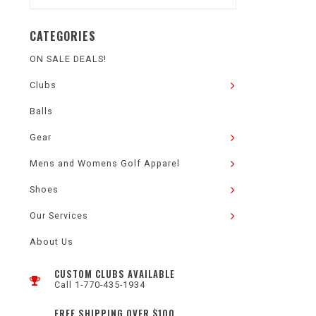
CATEGORIES
ON SALE DEALS!
Clubs
Balls
Gear
Mens and Womens Golf Apparel
Shoes
Our Services
About Us
CUSTOM CLUBS AVAILABLE
Call 1-770-435-1934
FREE SHIPPING OVER $100