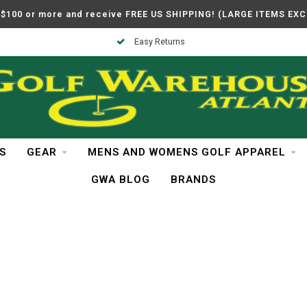
$100 or more and receive FREE US SHIPPING! (LARGE ITEMS EX
Easy Returns
S
GEAR
MENS AND WOMENS GOLF APPAREL
GWA BLOG
BRANDS