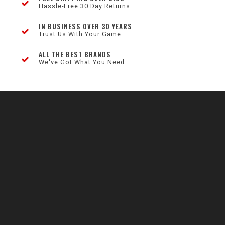
Hassle-Free 30 Day Returns
IN BUSINESS OVER 30 YEARS
Trust Us With Your Game
ALL THE BEST BRANDS
We've Got What You Need