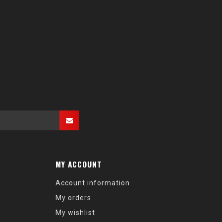
MY ACCOUNT
Account information
My orders
My wishlist