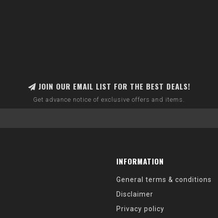
JOIN OUR EMAIL LIST FOR THE BEST DEALS!
Get advance notice of exclusive offers and items.
INFORMATION
General terms & conditions
Disclaimer
Privacy policy