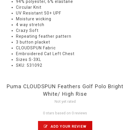
94% polyester, 6% elastane
Circular Knit
UV Resistant 50+ UPF
Moisture wicking
4 way stretch
Crazy Soft
Repeating feather pattern
3 button placket
CLOUDSPUN Fabric
Embroidered Cat Left Chest
Sizes S-3XL
SKU: 531092
Puma CLOUDSPUN Feathers Golf Polo Bright
White/ High Rise
Not yet rated
0 stars based on 0 reviews
ADD YOUR REVIEW