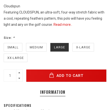
Cloudspun
Featuring CLOUDSPUN, an ultra-soft, four-way stretch fabric with
a cool, repeating feathers pattern, this polo will have you feeling
light and airy on the golf course.
Read more..
Size:
*
SMALL
MEDIUM
LARGE
X-LARGE
XX-LARGE
ADD TO CART
INFORMATION
SPECIFICATIONS