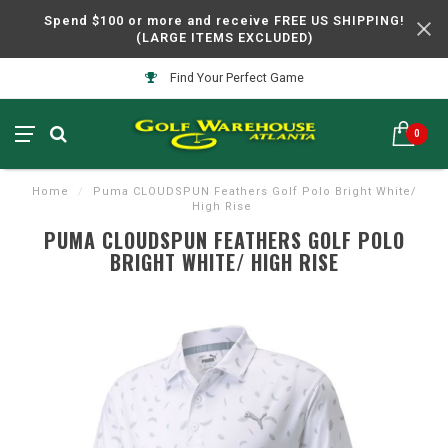
Spend $100 or more and receive FREE US SHIPPING!
(LARGE ITEMS EXCLUDED)
Find Your Perfect Game
0
Home
/
Puma CLOUDSPUN Feathers Golf Polo Bright White/
High Rise
PUMA CLOUDSPUN FEATHERS GOLF POLO
BRIGHT WHITE/ HIGH RISE