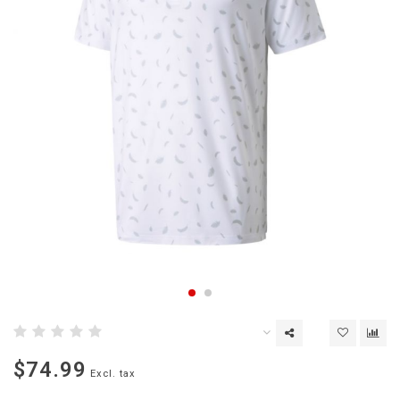
$74.99
Excl. tax