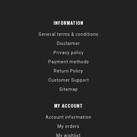
INFORMATION
General terms & conditions
Disclaimer
Privacy policy
Payment methods
Return Policy
Customer Support
Sitemap
MY ACCOUNT
Account information
My orders
My wishlist