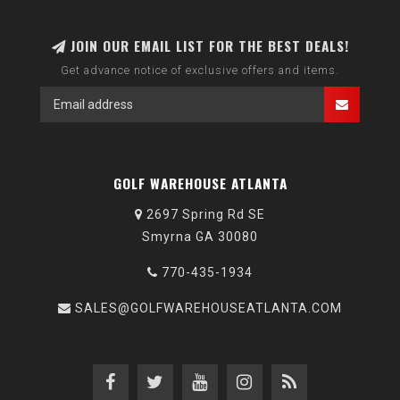
JOIN OUR EMAIL LIST FOR THE BEST DEALS!
Get advance notice of exclusive offers and items.
GOLF WAREHOUSE ATLANTA
2697 Spring Rd SE
Smyrna GA 30080
770-435-1934
SALES@GOLFWAREHOUSEATLANTA.COM