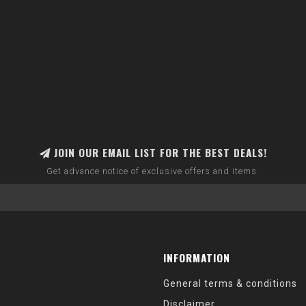
JOIN OUR EMAIL LIST FOR THE BEST DEALS!
Get advance notice of exclusive offers and items.
INFORMATION
General terms & conditions
Disclaimer