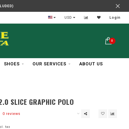
CLUDED)
In Business Over 30 Years
USD
Login
0
SHOES
OUR SERVICES
ABOUT US
2.0 SLICE GRAPHIC POLO
0 reviews
cl. tax