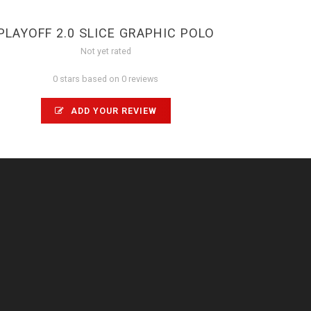
PLAYOFF 2.0 SLICE GRAPHIC POLO
Not yet rated
0 stars based on 0 reviews
ADD YOUR REVIEW