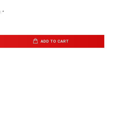
:
*
ADD TO CART