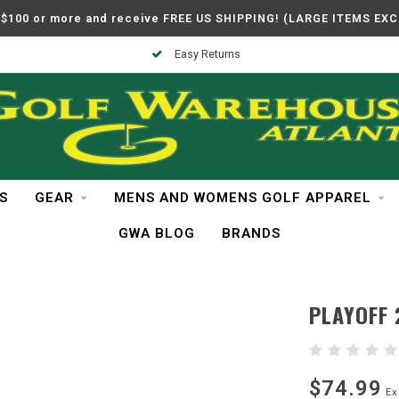
$100 or more and receive FREE US SHIPPING! (LARGE ITEMS EX
Easy Returns
S
GEAR
MENS AND WOMENS GOLF APPAREL
GWA BLOG
BRANDS
PLAYOFF 
$74.99
Ex