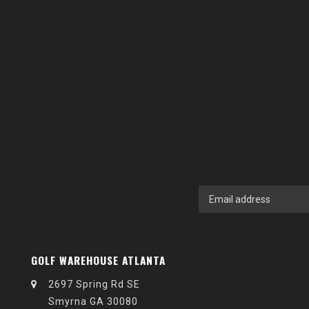
GOLF WAREHOUSE ATLANTA
2697 Spring Rd SE
Smyrna GA 30080