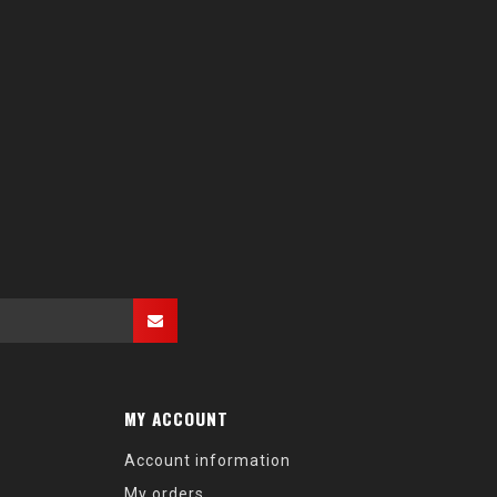
MY ACCOUNT
Account information
My orders