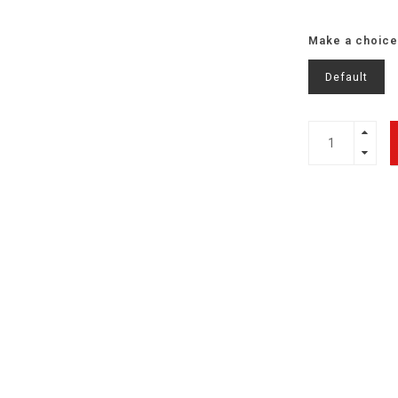
Make a choice
Default