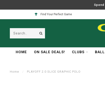
Spend 
Find Your Perfect Game
HOME
ON SALE DEALS!
CLUBS
BALL
Home
/
PLAYOFF 2.0 SLICE GRAPHIC POLO