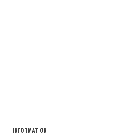
INFORMATION