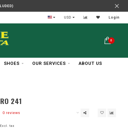
CLUDED)
In Business Over 30 Years
USD
Login
0
SHOES
OUR SERVICES
ABOUT US
PRO 241
0 reviews
Excl. tax