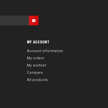
MY ACCOUNT
Account information
My orders
My wishlist
Compare
All products