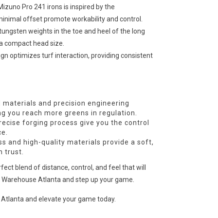
izuno Pro 241 irons is inspired by the
minimal offset promote workability and control.
tungsten weights in the toe and heel of the long
g a compact head size.
gn optimizes turf interaction, providing consistent
materials and precision engineering
ing you reach more greens in regulation.
ecise forging process give you the control
ce.
 and high-quality materials provide a soft,
 trust.
ct blend of distance, control, and feel that will
lf Warehouse Atlanta and step up your game.
 Atlanta and elevate your game today.