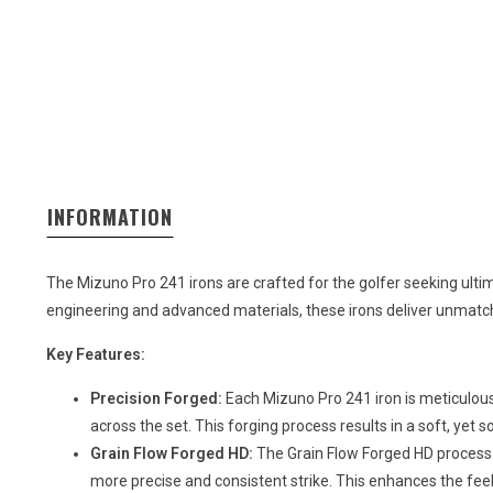
INFORMATION
The Mizuno Pro 241 irons are crafted for the golfer seeking ult
engineering and advanced materials, these irons deliver unmatche
Key Features:
Precision Forged:
Each Mizuno Pro 241 iron is meticulou
across the set. This forging process results in a soft, yet so
Grain Flow Forged HD:
The Grain Flow Forged HD process 
more precise and consistent strike. This enhances the fee