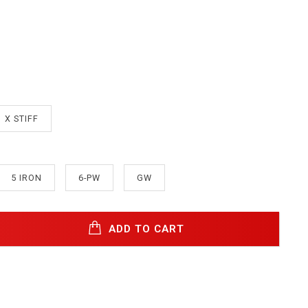
X STIFF
5 IRON
6-PW
GW
ADD TO CART