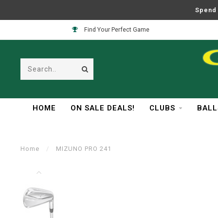
Spend 
Find Your Perfect Game
HOME
ON SALE DEALS!
CLUBS
BALL
Home
/
MIZUNO PRO 241