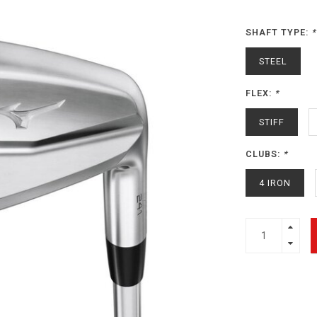
SHAFT TYPE:
*
STEEL
FLEX:
*
STIFF
CLUBS:
*
4 IRON