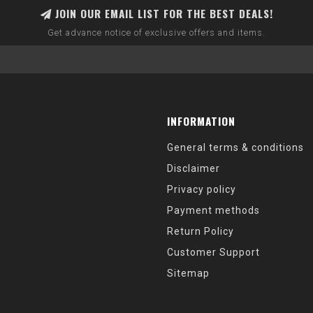
JOIN OUR EMAIL LIST FOR THE BEST DEALS!
Get advance notice of exclusive offers and items.
INFORMATION
General terms & conditions
Disclaimer
Privacy policy
Payment methods
Return Policy
Customer Support
Sitemap