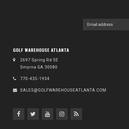
GOLF WAREHOUSE ATLANTA
2697 Spring Rd SE
Smyrna GA 30080
770-435-1934
SALES@GOLFWAREHOUSEATLANTA.COM