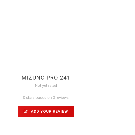
MIZUNO PRO 241
Not yet rated
0 stars based on 0 reviews
ADD YOUR REVIEW