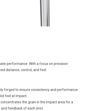
imate performance. With a focus on precision
d distance, control, and feel.
sly forged to ensure consistency and performance
lid feel at impact.
concentrates the grain in the impact area for a
l and feedback of each shot.