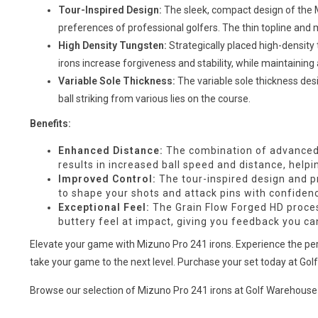
Tour-Inspired Design:
The sleek, compact design of the M
preferences of professional golfers. The thin topline and 
High Density Tungsten:
Strategically placed high-density 
irons increase forgiveness and stability, while maintainin
Variable Sole Thickness:
The variable sole thickness desi
ball striking from various lies on the course.
Benefits:
Enhanced Distance:
The combination of advanced 
results in increased ball speed and distance, help
Improved Control:
The tour-inspired design and pr
to shape your shots and attack pins with confiden
Exceptional Feel:
The Grain Flow Forged HD process
buttery feel at impact, giving you feedback you can
Elevate your game with Mizuno Pro 241 irons. Experience the perfe
take your game to the next level. Purchase your set today at Go
Browse our selection of Mizuno Pro 241 irons at Golf Warehouse