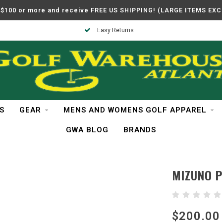
$100 or more and receive FREE US SHIPPING! (LARGE ITEMS EX
Easy Returns
S
GEAR
MENS AND WOMENS GOLF APPAREL
GWA BLOG
BRANDS
MIZUNO 
$200.00