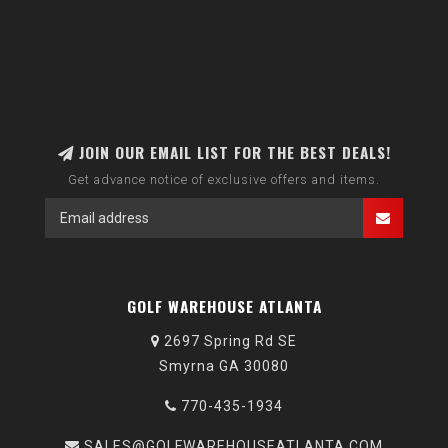
JOIN OUR EMAIL LIST FOR THE BEST DEALS!
Get advance notice of exclusive offers and items.
GOLF WAREHOUSE ATLANTA
2697 Spring Rd SE
Smyrna GA 30080
770-435-1934
SALES@GOLFWAREHOUSEATLANTA.COM