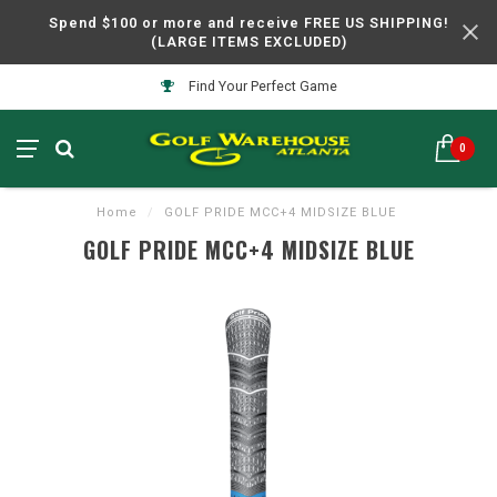
Spend $100 or more and receive FREE US SHIPPING!
(LARGE ITEMS EXCLUDED)
Find Your Perfect Game
0
Home
/
GOLF PRIDE MCC+4 MIDSIZE BLUE
GOLF PRIDE MCC+4 MIDSIZE BLUE