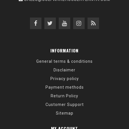
INFORMATION
General terms & conditions
Disclaimer
Privacy policy
Payment methods
Return Policy
Customer Support
Sitemap
MY ACCOUNT