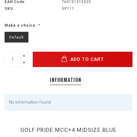
EAN Code:
760151315025
SKU:
GP111
Make a choice:
*
Default
ADD TO CART
INFORMATION
No information found
GOLF PRIDE MCC+4 MIDSIZE BLUE