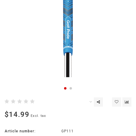
$14.99
Excl. tax
Article number:
GP111