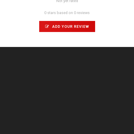
Not yet rated
0 stars based on 0 reviews
ADD YOUR REVIEW