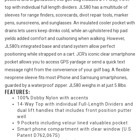
top with individual full length dividers. JL580 has a multitude of
sleeves for range finders, scorecards, divot repair tools, marker
pens, sunscreens, and sunglasses. An insulated cooler pocket with
drains lets users keep drinks cold, while an upholstered hip pad
yields added comfort and cushioning when walking. However,
JL580’s integrated base and stand system allow perfect
positioning while strapped on a cart. JCR’s iconic clear smartphone
pocket allows you to access GPS yardage or send a quick text
message right from the convenience of your golf bag. A flexible
neoprene sleeve fits most iPhone and Samsung smartphones,
guarded by a waterproof zipper. JL580 weighs in at just 5.8lbs.
FEATURES:
100% Dobby Nylon with accents
14-Way Top with individual Full-Length Dividers and
dual lift handles that includes front position putter
well
9 Pockets including velour lined valuables pocket
Smart phone compartment with clear window (U.S.
Patent D762,067S)