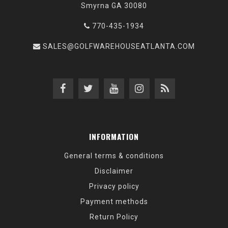
Smyrna GA 30080
770-435-1934
SALES@GOLFWAREHOUSEATLANTA.COM
INFORMATION
General terms & conditions
Disclaimer
Privacy policy
Payment methods
Return Policy