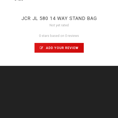
JCR JL 580 14 WAY STAND BAG
Not yet rated
0 stars based on 0 reviews
ADD YOUR REVIEW