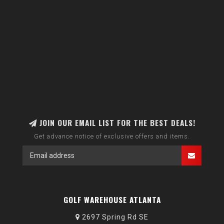
JOIN OUR EMAIL LIST FOR THE BEST DEALS!
Get advance notice of exclusive offers and items.
GOLF WAREHOUSE ATLANTA
2697 Spring Rd SE