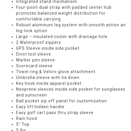
Integrated stand mechanism
Four-point dual strap with padded center hub
promotes balanced weight distribution for
comfortable carrying
Robust aluminum leg system with smooth action an
leg-lock option
Large – insulated cooler with drainage hole
2 Waterproof zippers
GPS Sleeve inside side pocket
Divot tool sleeve
Marker pen sleeve
Scorecard sleeve
Towel ring & Velcro glove attachment
Umbrella sleeve with tie down
Key hook inside apparel pocket
Neoprene sleeves inside side pocket for sunglasses
and sunscreen
Ball pocket zip off panel for customization
Easy lift hidden handle
Easy golf cart pass thru strap sleeve
Rain hood
5” Top
5 lbs