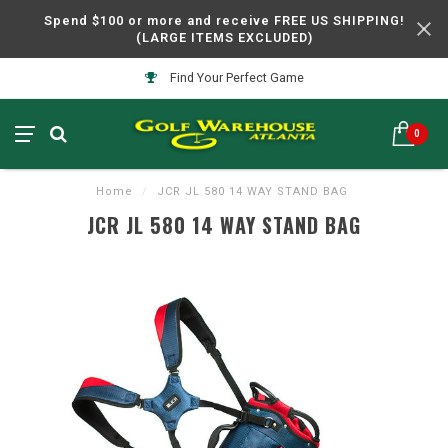
Spend $100 or more and receive FREE US SHIPPING!
(LARGE ITEMS EXCLUDED)
Find Your Perfect Game
0
Home
/
JCR JL 580 14 WAY STAND BAG
JCR JL 580 14 WAY STAND BAG