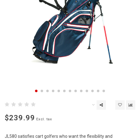
$239.99
Excl. tax
JL580 satisfies cart golfers who want the flexibility and