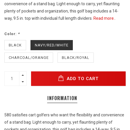
convenience of a stand bag. Light enough to carry, yet flaunting
plenty of pockets and organization, this golf bag includes a 14-
way, 9.5 in. top with individual full length dividers.
Read more..
Color:
*
BLACK
NAVY/RED/WHITE
CHARCOAL/ORANGE
BLACK/ROYAL
ADD TO CART
INFORMATION
580 satisfies cart golfers who want the flexibility and convenience
of a stand bag. Light enough to carry, yet flaunting plenty of
pockets and organization, this golf bag includes a 14-way, 9.5 in.