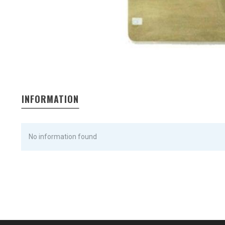
INFORMATION
No information found