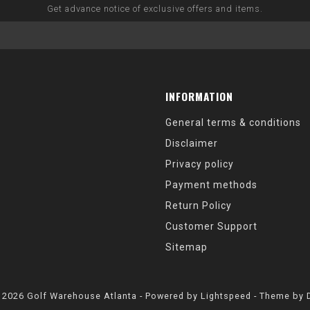
Get advance notice of exclusive offers and items.
INFORMATION
General terms & conditions
Disclaimer
Privacy policy
Payment methods
Return Policy
Customer Support
Sitemap
 2026 Golf Warehouse Atlanta - Powered by
Lightspeed
- Theme by