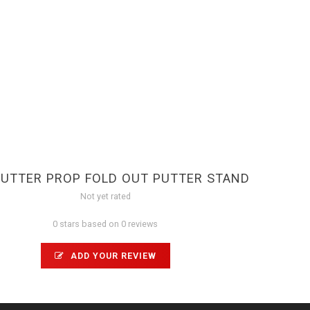
UTTER PROP FOLD OUT PUTTER STAND
Not yet rated
0 stars based on 0 reviews
ADD YOUR REVIEW