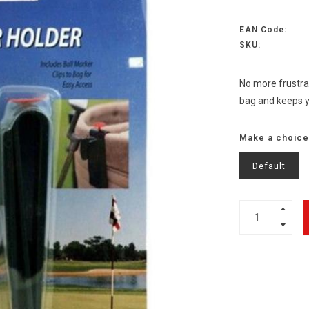
EAN Code:
SKU:
No more frustrat
bag and keeps yo
Make a choice
Default