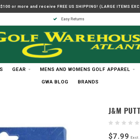
$100 or more and receive FREE US SHIPPING! (LARGE ITEMS EX
Easy Returns
S
GEAR
MENS AND WOMENS GOLF APPAREL
GWA BLOG
BRANDS
J&M PUTT
$7.99
Excl.