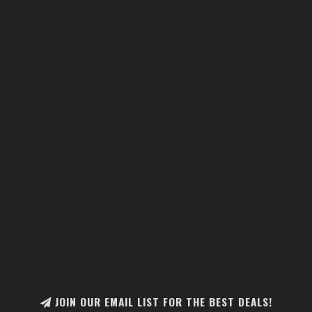
JOIN OUR EMAIL LIST FOR THE BEST DEALS!