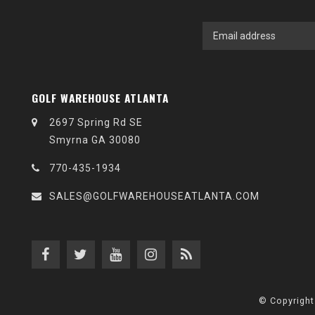
GOLF WAREHOUSE ATLANTA
2697 Spring Rd SE
Smyrna GA 30080
770-435-1934
SALES@GOLFWAREHOUSEATLANTA.COM
© Copyright