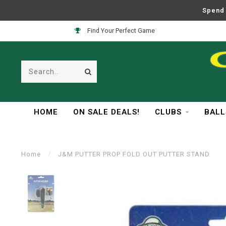
Spend 
Find Your Perfect Game
HOME
ON SALE DEALS!
CLUBS
BALL
Home
/
J&M PUTTER PROP FOLD OUT PUTTER STAND