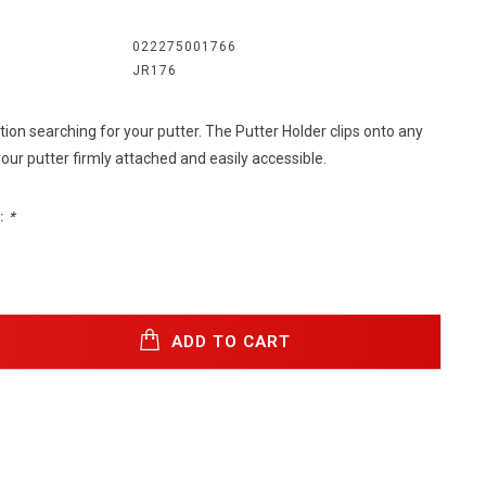
022275001766
JR176
ion searching for your putter. The Putter Holder clips onto any
ur putter firmly attached and easily accessible.
:
*
ADD TO CART