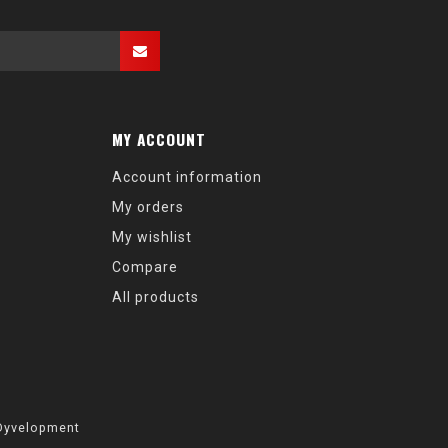
MY ACCOUNT
Account information
My orders
My wishlist
Compare
All products
Dyvelopment