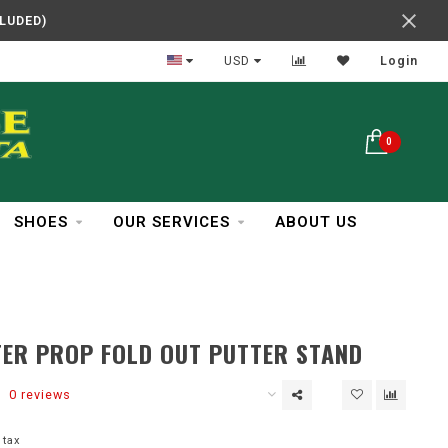
CLUDED)
In Business Over 30 Years
USD
Login
0
SHOES
OUR SERVICES
ABOUT US
ER PROP FOLD OUT PUTTER STAND
0 reviews
 tax