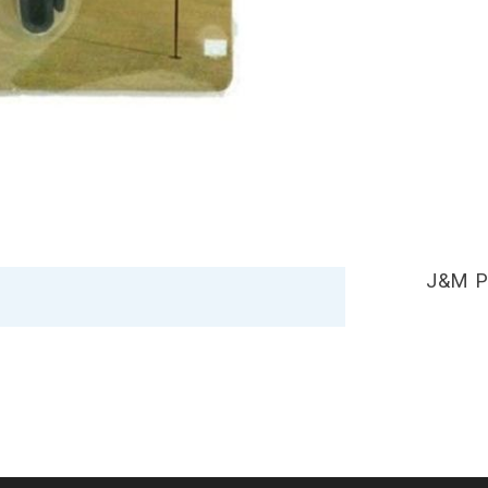
J&M P