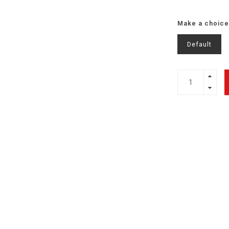
Make a choice
Default