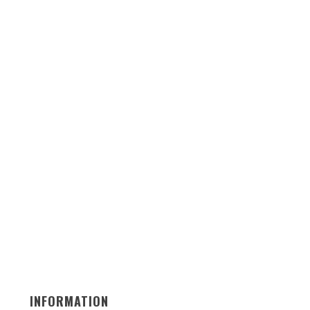
INFORMATION