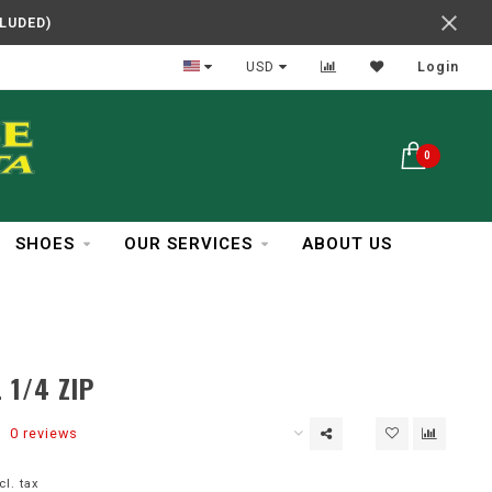
CLUDED)
In Business Over 30 Years
USD
Login
0
SHOES
OUR SERVICES
ABOUT US
 1/4 ZIP
0 reviews
cl. tax