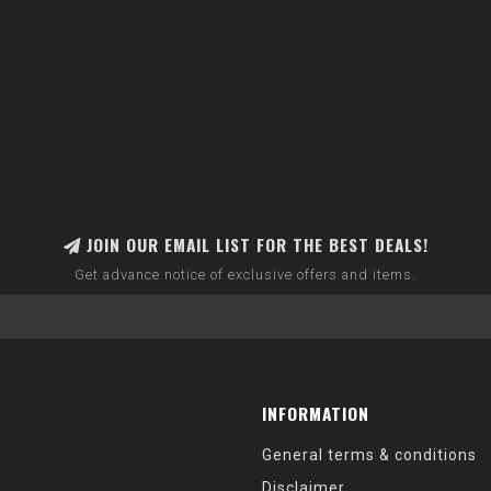
JOIN OUR EMAIL LIST FOR THE BEST DEALS!
Get advance notice of exclusive offers and items.
INFORMATION
General terms & conditions
Disclaimer