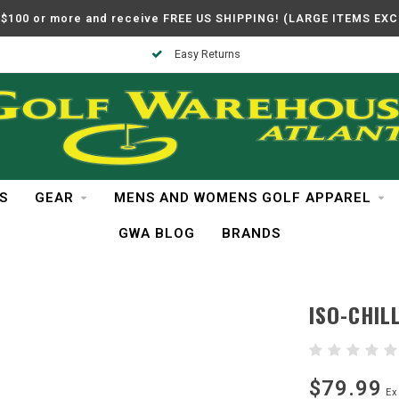
$100 or more and receive FREE US SHIPPING! (LARGE ITEMS EX
Easy Returns
S
GEAR
MENS AND WOMENS GOLF APPAREL
GWA BLOG
BRANDS
ISO-CHILL
$79.99
Ex