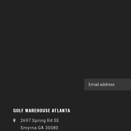
GOLF WAREHOUSE ATLANTA
2697 Spring Rd SE
Smyrna GA 30080