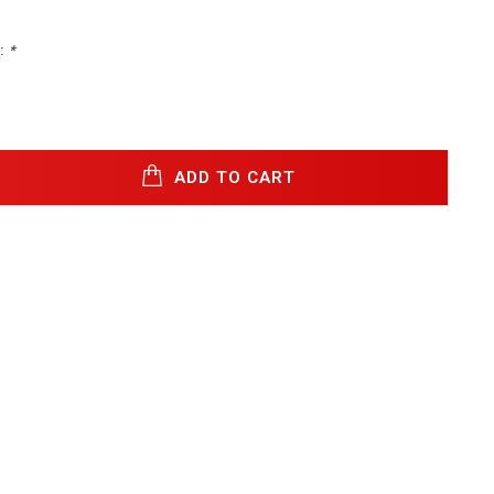
:
*
ADD TO CART