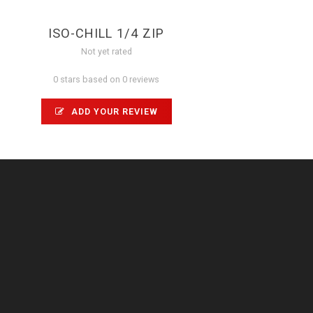
ISO-CHILL 1/4 ZIP
Not yet rated
0 stars based on 0 reviews
ADD YOUR REVIEW