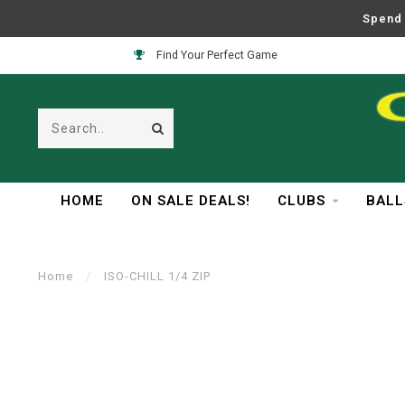
Spend 
Find Your Perfect Game
HOME
ON SALE DEALS!
CLUBS
BALL
Home
/
ISO-CHILL 1/4 ZIP