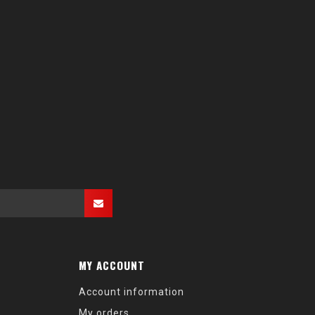
MY ACCOUNT
Account information
My orders