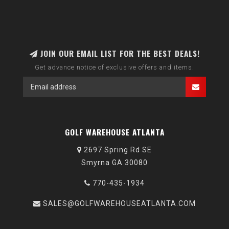
JOIN OUR EMAIL LIST FOR THE BEST DEALS!
Get advance notice of exclusive offers and items.
GOLF WAREHOUSE ATLANTA
2697 Spring Rd SE
Smyrna GA 30080
770-435-1934
SALES@GOLFWAREHOUSEATLANTA.COM