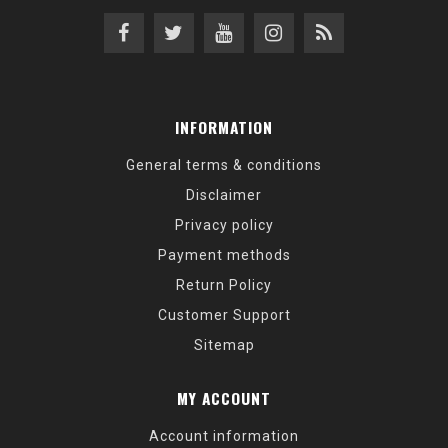
INFORMATION
General terms & conditions
Disclaimer
Privacy policy
Payment methods
Return Policy
Customer Support
Sitemap
MY ACCOUNT
Account information