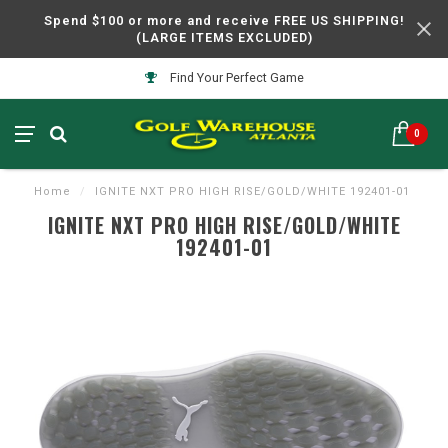
Spend $100 or more and receive FREE US SHIPPING!
(LARGE ITEMS EXCLUDED)
Find Your Perfect Game
0
Home
/
IGNITE NXT PRO HIGH RISE/GOLD/WHITE 192401-01
IGNITE NXT PRO HIGH RISE/GOLD/WHITE
192401-01