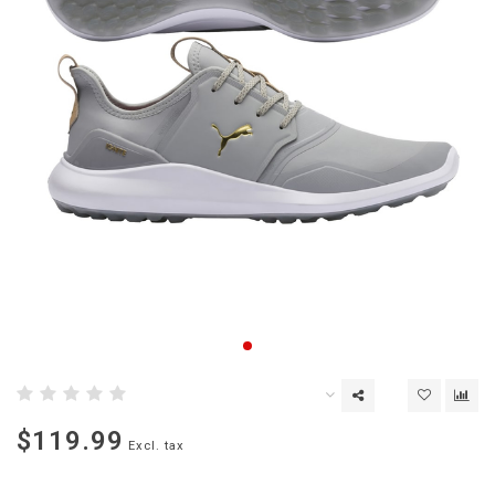
$119.99
Excl. tax