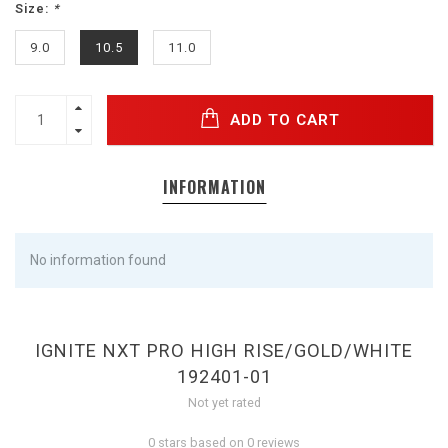
Size:
*
9.0
10.5
11.0
ADD TO CART
INFORMATION
No information found
IGNITE NXT PRO HIGH RISE/GOLD/WHITE
192401-01
Not yet rated
0 stars based on 0 reviews