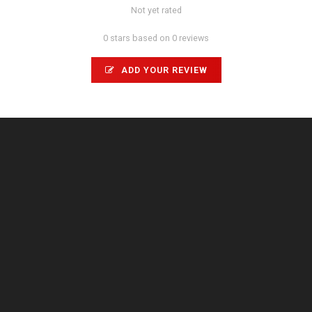
Not yet rated
0 stars based on 0 reviews
ADD YOUR REVIEW