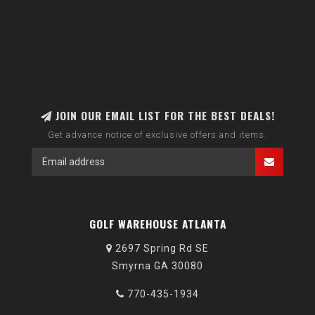
JOIN OUR EMAIL LIST FOR THE BEST DEALS!
Get advance notice of exclusive offers and items.
GOLF WAREHOUSE ATLANTA
2697 Spring Rd SE
Smyrna GA 30080
770-435-1934