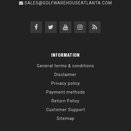
SALES@GOLFWAREHOUSEATLANTA.COM
INFORMATION
General terms & conditions
Disclaimer
Privacy policy
Payment methods
Return Policy
Customer Support
Sitemap