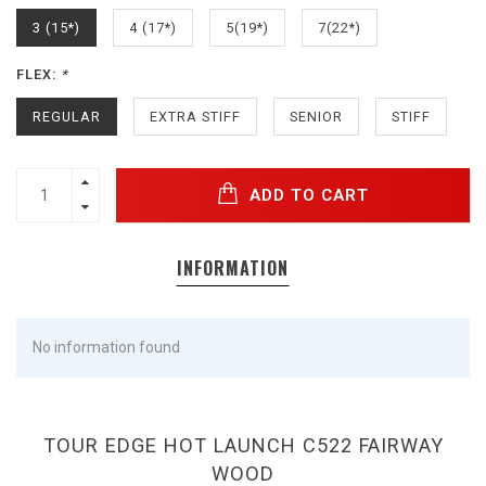
3 (15*)
4 (17*)
5(19*)
7(22*)
FLEX:
*
REGULAR
EXTRA STIFF
SENIOR
STIFF
ADD TO CART
INFORMATION
No information found
TOUR EDGE HOT LAUNCH C522 FAIRWAY
WOOD