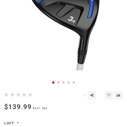
$139.99
Excl. tax
LOFT:
*