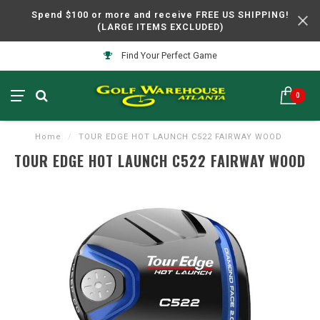
Spend $100 or more and receive FREE US SHIPPING!
(LARGE ITEMS EXCLUDED)
Find Your Perfect Game
0
Home
/
TOUR EDGE HOT LAUNCH C522 FAIRWAY WOOD
TOUR EDGE HOT LAUNCH C522 FAIRWAY WOOD