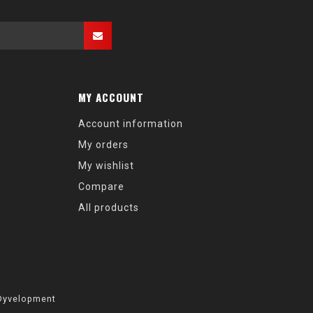
MY ACCOUNT
Account information
My orders
My wishlist
Compare
All products
Dyvelopment