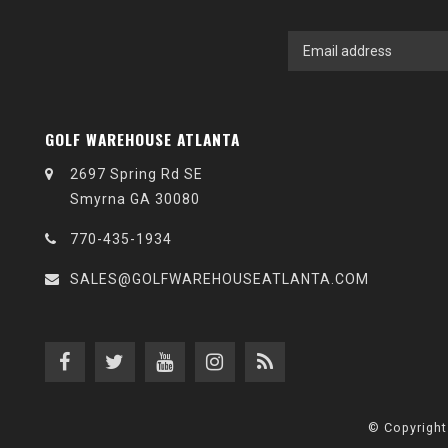
GOLF WAREHOUSE ATLANTA
2697 Spring Rd SE
Smyrna GA 30080
770-435-1934
SALES@GOLFWAREHOUSEATLANTA.COM
© Copyright