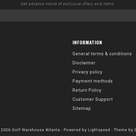
Get advance notice of exclusive offers and items.
INFORMATION
General terms & conditions
Disclaimer
Privacy policy
Payment methods
Return Policy
Customer Support
Sitemap
 2026 Golf Warehouse Atlanta - Powered by
Lightspeed
- Theme by