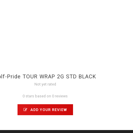
olf-Pride TOUR WRAP 2G STD BLACK
Not yet rated
0 stars based on 0 reviews
ADD YOUR REVIEW