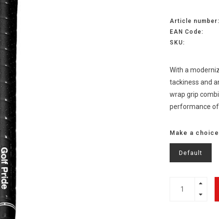
Article number
EAN Code:
SKU:
With a moderniz
tackiness and an
wrap grip combin
performance of
Make a choice
Default