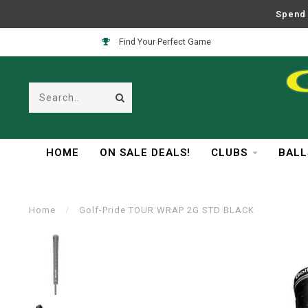
Spend 
Find Your Perfect Game
HOME
ON SALE DEALS!
CLUBS
BALL
Home
/
Golf-Pride TOUR WRAP 2G STD BLACK