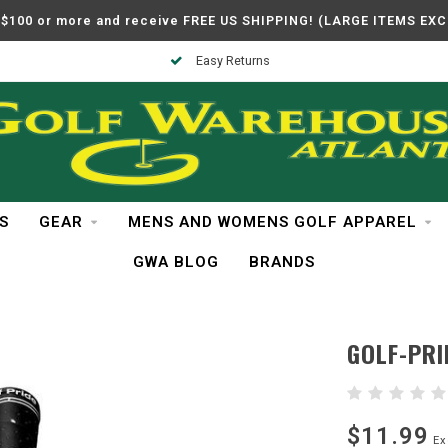
$100 or more and receive FREE US SHIPPING! (LARGE ITEMS EX
Easy Returns
S
GEAR
MENS AND WOMENS GOLF APPAREL
GWA BLOG
BRANDS
GOLF-PRI
$11.99
Ex