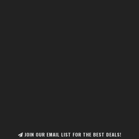
JOIN OUR EMAIL LIST FOR THE BEST DEALS!