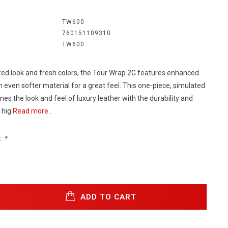
:
TW600
760151109310
TW600
ed look and fresh colors, the Tour Wrap 2G features enhanced
 even softer material for a great feel. This one-piece, simulated
es the look and feel of luxury leather with the durability and
 hig
Read more..
:
*
ADD TO CART