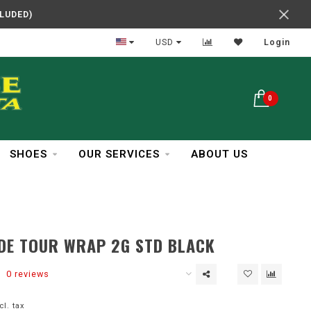
CLUDED)
In Business Over 30 Years
USD
Login
0
SHOES
OUR SERVICES
ABOUT US
DE TOUR WRAP 2G STD BLACK
0 reviews
cl. tax