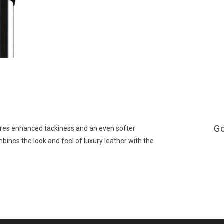
G
ures enhanced tackiness and an even softer
mbines the look and feel of luxury leather with the