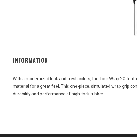
INFORMATION
With a modernized look and fresh colors, the Tour Wrap 2G feat
material for a great feel. This one-piece, simulated wrap grip co
durability and performance of high-tack rubber.