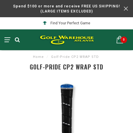
Spend $100 or more and receive FREE US SHIPPING!
(LARGE ITEMS EXCLUDED)
Find Your Perfect Game
0
Home
/
Golf-Pride CP2 WRAP STD
GOLF-PRIDE CP2 WRAP STD