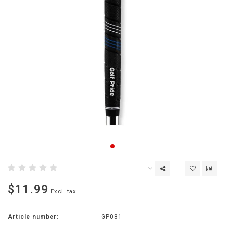
$11.99
Excl. tax
Article number:
GP081