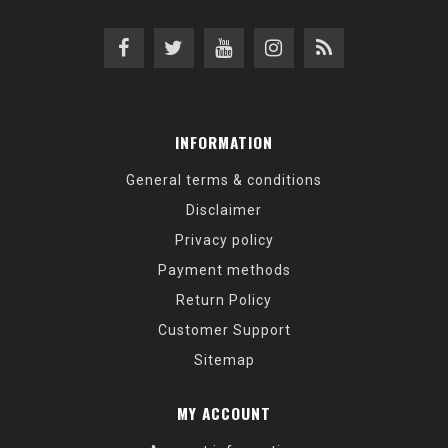
INFORMATION
General terms & conditions
Disclaimer
Privacy policy
Payment methods
Return Policy
Customer Support
Sitemap
MY ACCOUNT