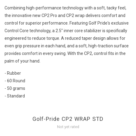
Combining high-performance technology with a soft, tacky feel,
the innovative new CP2 Pro and CP2 wrap delivers comfort and
control for superior performance. Featuring Golf Pride's exclusive
Control Core technology, a 2.5" inner core stabilizer is specifically
engineered to reduce torque. A reduced taper design allows for
even grip pressure in each hand, and a soft, high-traction surface
provides comfort in every swing. With the CP2, control fits in the
palm of your hand.
- Rubber
- 60 Round
- 50 grams
- Standard
Golf-Pride CP2 WRAP STD
Not yet rated