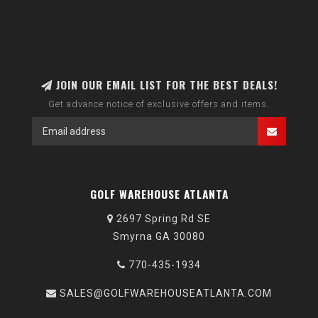
JOIN OUR EMAIL LIST FOR THE BEST DEALS!
Get advance notice of exclusive offers and items.
GOLF WAREHOUSE ATLANTA
2697 Spring Rd SE
Smyrna GA 30080
770-435-1934
SALES@GOLFWAREHOUSEATLANTA.COM