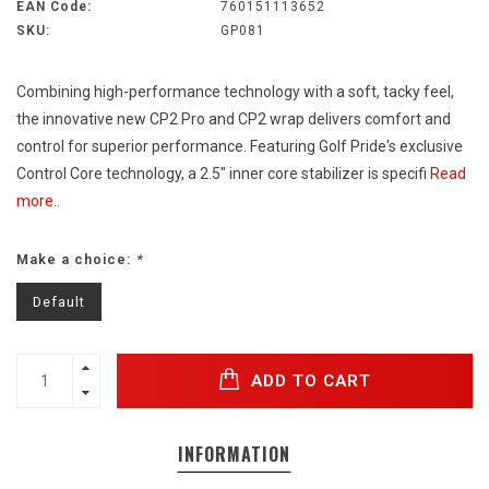
EAN Code:
760151113652
SKU:
GP081
Combining high-performance technology with a soft, tacky feel,
the innovative new CP2 Pro and CP2 wrap delivers comfort and
control for superior performance. Featuring Golf Pride's exclusive
Control Core technology, a 2.5" inner core stabilizer is specifi
Read
more..
Make a choice:
*
Default
ADD TO CART
INFORMATION