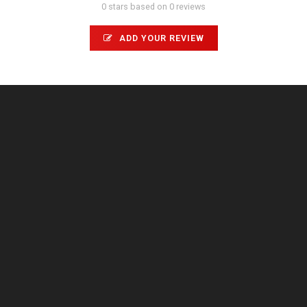
0 stars based on 0 reviews
ADD YOUR REVIEW