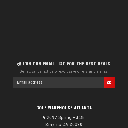
JOIN OUR EMAIL LIST FOR THE BEST DEALS!
Get advance notice of exclusive offers and items.
GOLF WAREHOUSE ATLANTA
2697 Spring Rd SE
Smyrna GA 30080