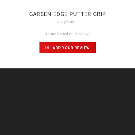
GARSEN EDGE PUTTER GRIP
Not yet rated
0 stars based on 0 reviews
ADD YOUR REVIEW