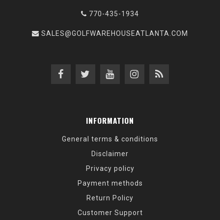
770-435-1934
SALES@GOLFWAREHOUSEATLANTA.COM
INFORMATION
General terms & conditions
Disclaimer
Privacy policy
Payment methods
Return Policy
Customer Support