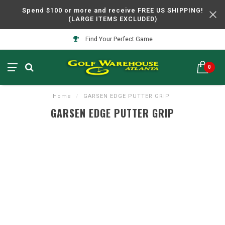
Spend $100 or more and receive FREE US SHIPPING!
(LARGE ITEMS EXCLUDED)
Find Your Perfect Game
0
Home
/
GARSEN EDGE PUTTER GRIP
GARSEN EDGE PUTTER GRIP