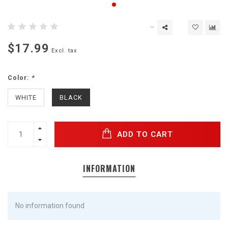
$17.99
Excl. tax
Color:
*
WHITE
BLACK
ADD TO CART
INFORMATION
No information found