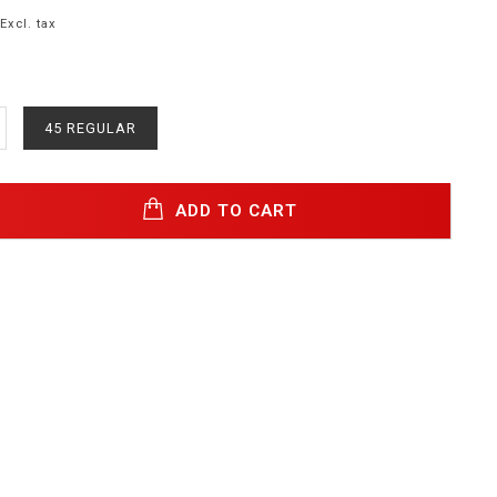
Excl. tax
45 REGULAR
ADD TO CART