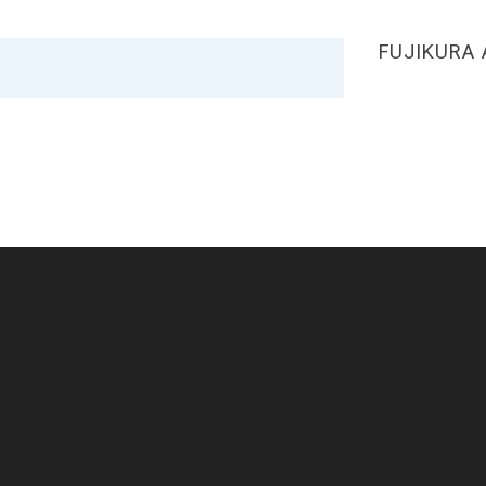
FUJIKURA 