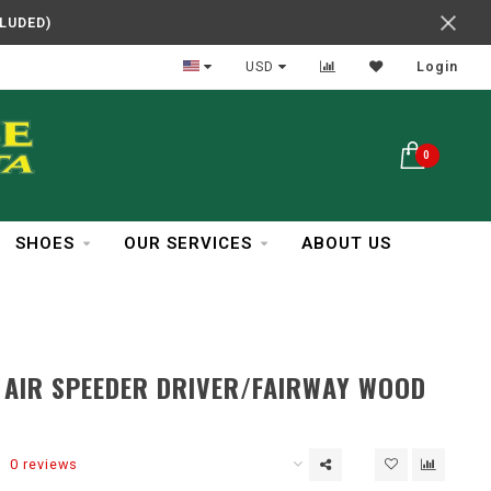
CLUDED)
In Business Over 30 Years
USD
Login
0
SHOES
OUR SERVICES
ABOUT US
 AIR SPEEDER DRIVER/FAIRWAY WOOD
0 reviews