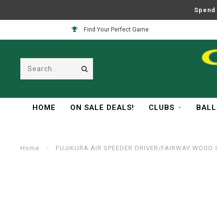
Spend 
Find Your Perfect Game
HOME
ON SALE DEALS!
CLUBS
BALL
Home
/
FUJIKURA AIR SPEEDER DRIVER/FAIRWAY WOOD