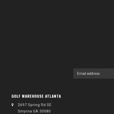
GOLF WAREHOUSE ATLANTA
2697 Spring Rd SE
Smyrna GA 30080