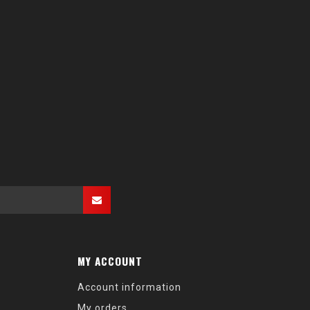
MY ACCOUNT
Account information
My orders