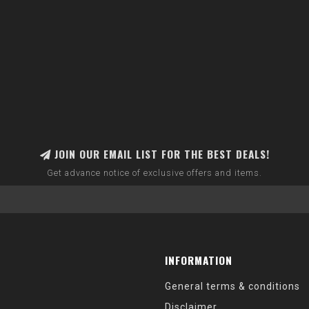
JOIN OUR EMAIL LIST FOR THE BEST DEALS!
Get advance notice of exclusive offers and items.
INFORMATION
General terms & conditions
Disclaimer