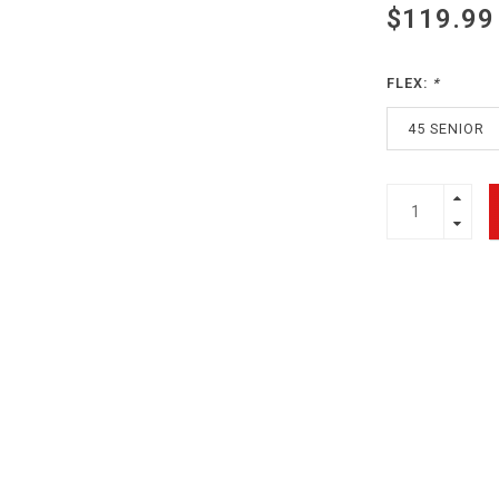
$119.99
FLEX:
*
45 SENIOR