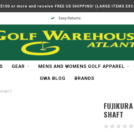
$100 or more and receive FREE US SHIPPING! (LARGE ITEMS EX
Easy Returns
S
GEAR
MENS AND WOMENS GOLF APPAREL
GWA BLOG
BRANDS
 SHAFT
FUJIKURA
SHAFT