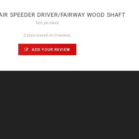
AIR SPEEDER DRIVER/FAIRWAY WOOD SHAFT
Not yet rated
0 stars based on 0 reviews
ADD YOUR REVIEW