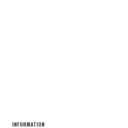
INFORMATION