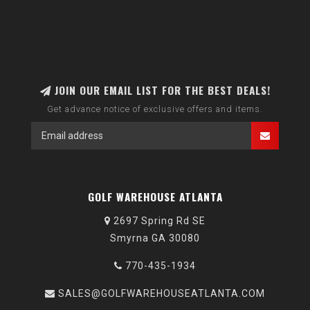
JOIN OUR EMAIL LIST FOR THE BEST DEALS!
Get advance notice of exclusive offers and items.
GOLF WAREHOUSE ATLANTA
2697 Spring Rd SE
Smyrna GA 30080
770-435-1934
SALES@GOLFWAREHOUSEATLANTA.COM