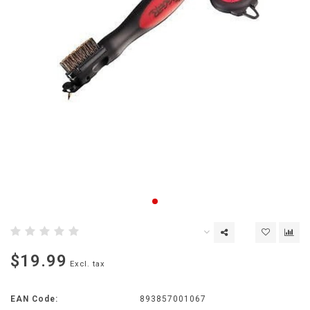
$19.99
Excl. tax
EAN Code:
893857001067