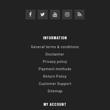
INFORMATION
General terms & conditions
Disclaimer
Privacy policy
Payment methods
Return Policy
Customer Support
Sitemap
MY ACCOUNT