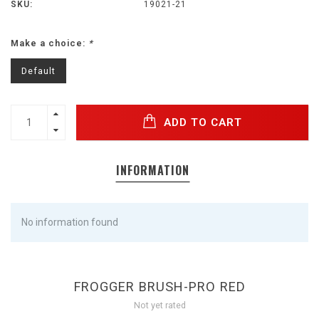
SKU:
19021-21
Make a choice:
*
Default
ADD TO CART
INFORMATION
No information found
FROGGER BRUSH-PRO RED
Not yet rated