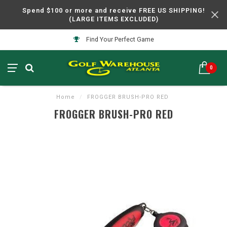
Spend $100 or more and receive FREE US SHIPPING!
(LARGE ITEMS EXCLUDED)
Find Your Perfect Game
0
Home
/
FROGGER BRUSH-PRO RED
FROGGER BRUSH-PRO RED