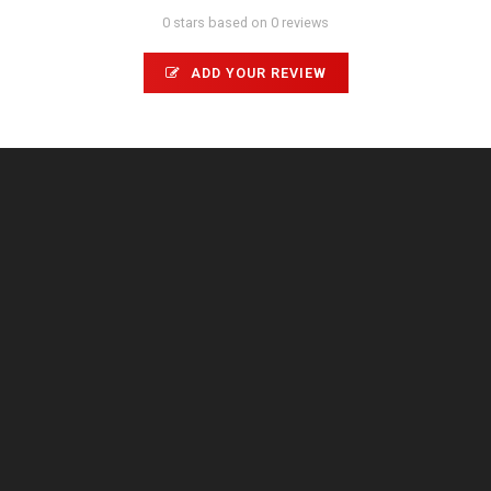
0 stars based on 0 reviews
ADD YOUR REVIEW