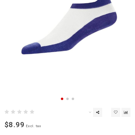
$8.99
Excl. tax