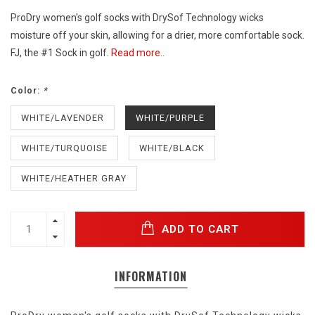
ProDry women's golf socks with DrySof Technology wicks
moisture off your skin, allowing for a drier, more comfortable sock.
FJ, the #1 Sock in golf.
Read more..
Color:
*
WHITE/LAVENDER
WHITE/PURPLE
WHITE/TURQUOISE
WHITE/BLACK
WHITE/HEATHER GRAY
ADD TO CART
INFORMATION