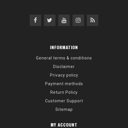
INFORMATION
General terms & conditions
Disclaimer
Privacy policy
Payment methods
Return Policy
Customer Support
Sitemap
MY ACCOUNT