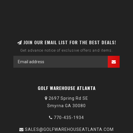
JOIN OUR EMAIL LIST FOR THE BEST DEALS!
Get advance notice of exclusive offers and items.
GOLF WAREHOUSE ATLANTA
2697 Spring Rd SE
Smyrna GA 30080
770-435-1934
SALES@GOLFWAREHOUSEATLANTA.COM