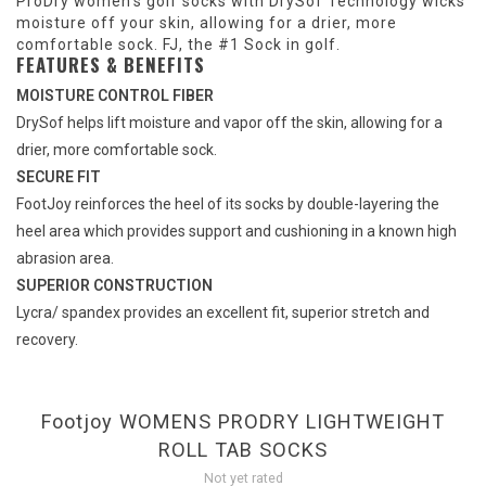
ProDry women's golf socks with DrySof Technology wicks
moisture off your skin, allowing for a drier, more
comfortable sock. FJ, the #1 Sock in golf.
FEATURES & BENEFITS
MOISTURE CONTROL FIBER
DrySof helps lift moisture and vapor off the skin, allowing for a
drier, more comfortable sock.
SECURE FIT
FootJoy reinforces the heel of its socks by double-layering the
heel area which provides support and cushioning in a known high
abrasion area.
SUPERIOR CONSTRUCTION
Lycra/ spandex provides an excellent fit, superior stretch and
recovery.
Footjoy WOMENS PRODRY LIGHTWEIGHT
ROLL TAB SOCKS
Not yet rated