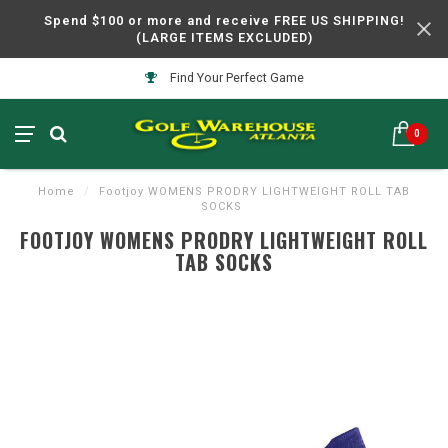
Spend $100 or more and receive FREE US SHIPPING!
(LARGE ITEMS EXCLUDED)
Find Your Perfect Game
0
Home
/
Footjoy WOMENS PRODRY LIGHTWEIGHT ROLL TAB
SOCKS
FOOTJOY WOMENS PRODRY LIGHTWEIGHT ROLL
TAB SOCKS