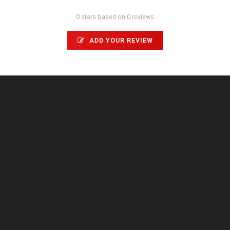
0 stars based on 0 reviews
ADD YOUR REVIEW