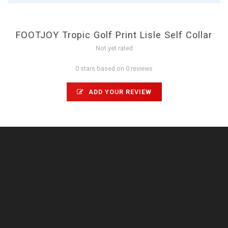
FOOTJOY Tropic Golf Print Lisle Self Collar
Not yet rated
0 stars based on 0 reviews
ADD YOUR REVIEW