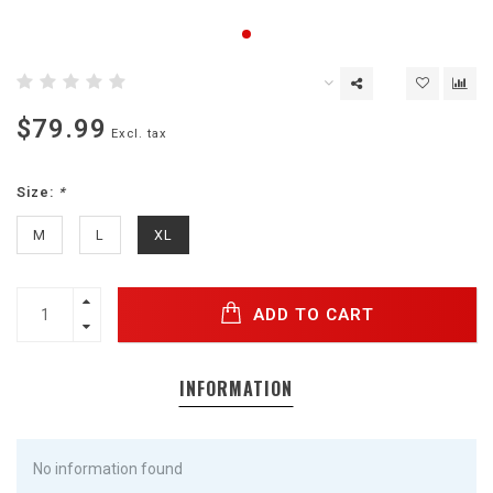
$79.99
Excl. tax
Size:
*
M
L
XL
ADD TO CART
INFORMATION
No information found