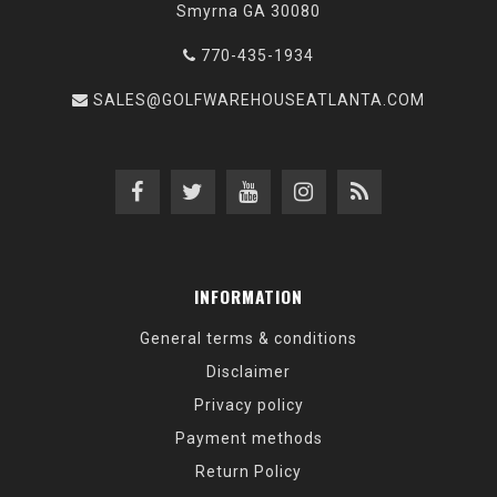
Smyrna GA 30080
770-435-1934
SALES@GOLFWAREHOUSEATLANTA.COM
INFORMATION
General terms & conditions
Disclaimer
Privacy policy
Payment methods
Return Policy