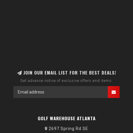
JOIN OUR EMAIL LIST FOR THE BEST DEALS!
Get advance notice of exclusive offers and items.
GOLF WAREHOUSE ATLANTA
2697 Spring Rd SE