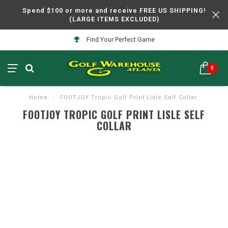
Spend $100 or more and receive FREE US SHIPPING!
(LARGE ITEMS EXCLUDED)
Find Your Perfect Game
0
Home
/
FOOTJOY Tropic Golf Print Lisle Self Collar
FOOTJOY TROPIC GOLF PRINT LISLE SELF
COLLAR