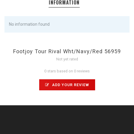
INFORMATION
No information found
Footjoy Tour Rival Wht/Navy/Red 56959
Not yet rated
0 stars based on 0 reviews
ADD YOUR REVIEW