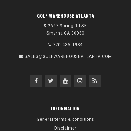
GOLF WAREHOUSE ATLANTA
2697 Spring Rd SE
Smyrna GA 30080
770-435-1934
SALES@GOLFWAREHOUSEATLANTA.COM
INFORMATION
General terms & conditions
Disclaimer