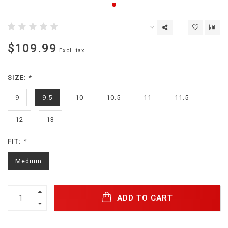
$109.99
Excl. tax
SIZE:
*
9
9.5
10
10.5
11
11.5
12
13
FIT:
*
Medium
ADD TO CART