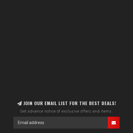
JOIN OUR EMAIL LIST FOR THE BEST DEALS!
Get advance notice of exclusive offers and items.