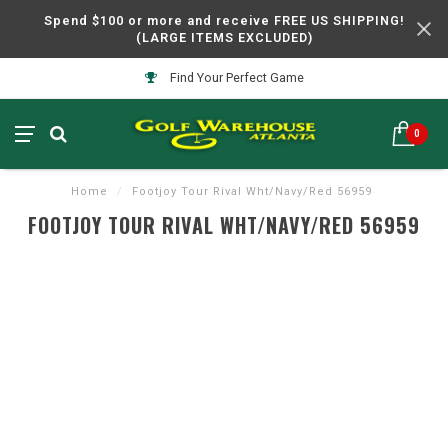
Spend $100 or more and receive FREE US SHIPPING!
(LARGE ITEMS EXCLUDED)
Find Your Perfect Game
0
Home
/
Footjoy Tour Rival Wht/Navy/Red 56959
FOOTJOY TOUR RIVAL WHT/NAVY/RED 56959