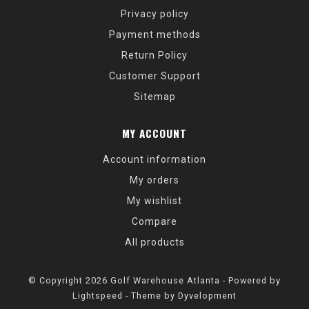
Privacy policy
Payment methods
Return Policy
Customer Support
Sitemap
MY ACCOUNT
Account information
My orders
My wishlist
Compare
All products
© Copyright 2026 Golf Warehouse Atlanta - Powered by
Lightspeed
- Theme by
Dyvelopment