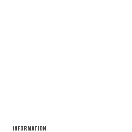
INFORMATION