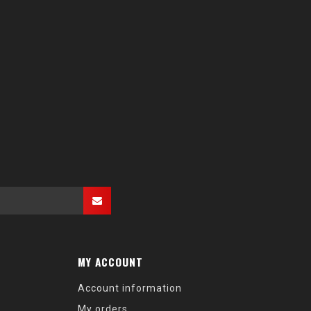
MY ACCOUNT
Account information
My orders