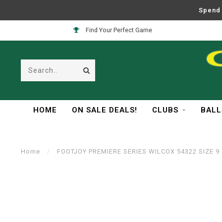
Spend 
Find Your Perfect Game
HOME
ON SALE DEALS!
CLUBS
BALL
Home
/
FOOTJOY PREMIERE SERIES WILCOX 54322 SIZE 9