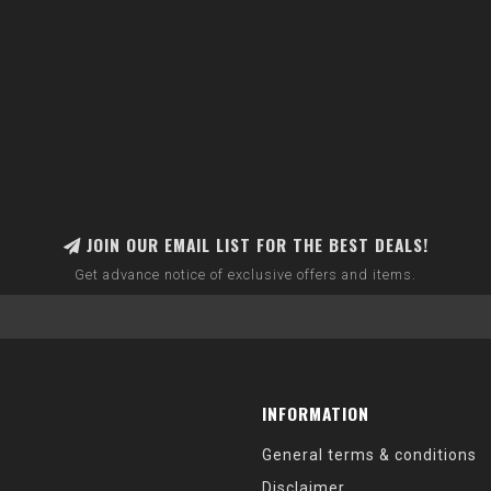
JOIN OUR EMAIL LIST FOR THE BEST DEALS!
Get advance notice of exclusive offers and items.
INFORMATION
General terms & conditions
Disclaimer