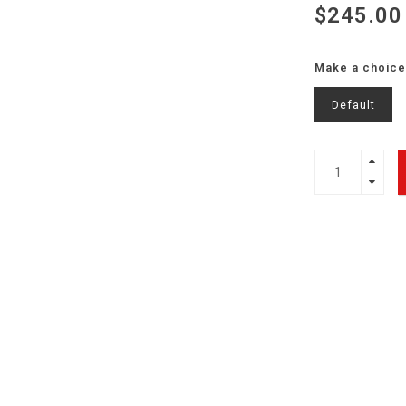
$245.00
Make a choice
Default