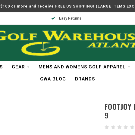
$100 or more and receive FREE US SHIPPING! (LARGE ITEMS EX
Easy Returns
S
GEAR
MENS AND WOMENS GOLF APPAREL
GWA BLOG
BRANDS
FOOTJOY 
9