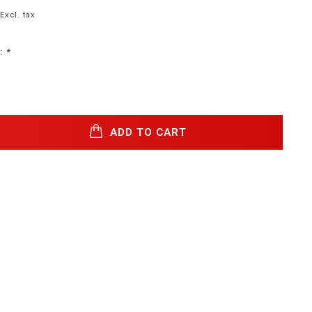
Excl. tax
:
*
ADD TO CART