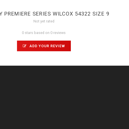
 PREMIERE SERIES WILCOX 54322 SIZE 9
Not yet rated
0 stars based on 0 reviews
ADD YOUR REVIEW