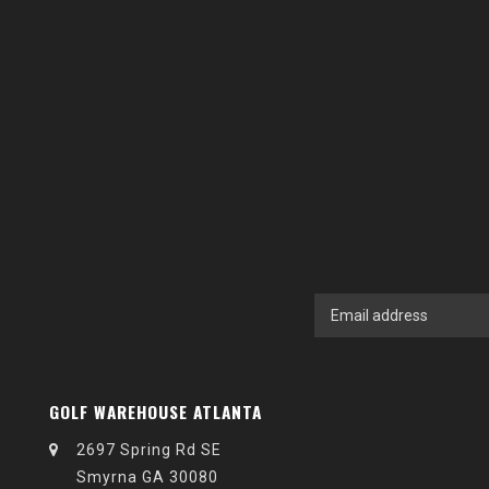
GOLF WAREHOUSE ATLANTA
2697 Spring Rd SE
Smyrna GA 30080