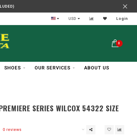
CLUDED)
In Business Over 30 Years
USD
Login
0
SHOES
OUR SERVICES
ABOUT US
PREMIERE SERIES WILCOX 54322 SIZE
0 reviews