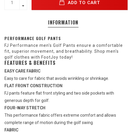
ADD TO CART
INFORMATION
PERFORMANCE GOLF PANTS
FJ Performance men's Golf Pants ensure a comfortable
fit, superior movement, and breathability. Shop men's
golf clothes with FootJoy today!
FEATURES & BENEFITS
EASY CARE FABRIC
Easy to care for fabric that avoids wrinkling or shrinkage.
FLAT FRONT CONSTRUCTION
FJ pants feature flat front styling and two side pockets with
generous depth for golf.
FOUR-WAY STRETCH
This performance fabric offers extreme comfort and allows
complete range of motion during the golf swing.
FABRIC