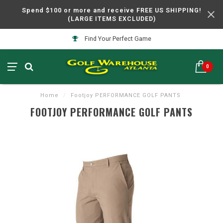
Spend $100 or more and receive FREE US SHIPPING!
(LARGE ITEMS EXCLUDED)
Find Your Perfect Game
0
Home
/
Footjoy PERFORMANCE GOLF PANTS
FOOTJOY PERFORMANCE GOLF PANTS