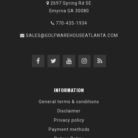
2697 Spring Rd SE
Smyrna GA 30080
770-435-1934
SALES@GOLFWAREHOUSEATLANTA.COM
INFORMATION
General terms & conditions
Disclaimer
Privacy policy
Payment methods