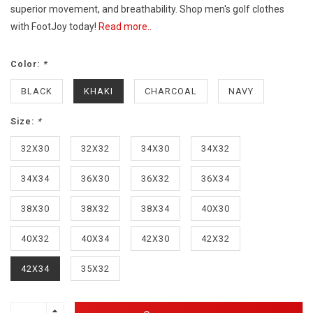
superior movement, and breathability. Shop men's golf clothes
with FootJoy today!
Read more..
Color:
*
BLACK
KHAKI
CHARCOAL
NAVY
Size:
*
32X30
32X32
34X30
34X32
34X34
36X30
36X32
36X34
38X30
38X32
38X34
40X30
40X32
40X34
42X30
42X32
42X34
35X32