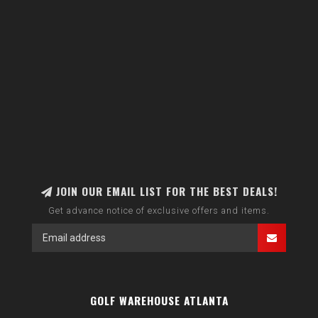
JOIN OUR EMAIL LIST FOR THE BEST DEALS!
Get advance notice of exclusive offers and items.
GOLF WAREHOUSE ATLANTA