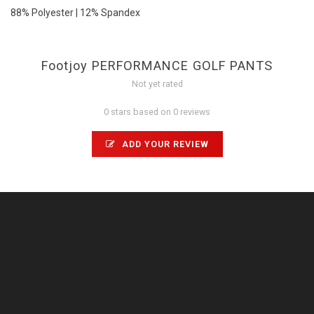
88% Polyester | 12% Spandex
Footjoy PERFORMANCE GOLF PANTS
Not yet rated
0 stars based on 0 reviews
ADD YOUR REVIEW