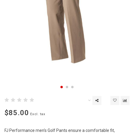
$85.00
Excl. tax
FJ Performance men's Golf Pants ensure a comfortable fit,